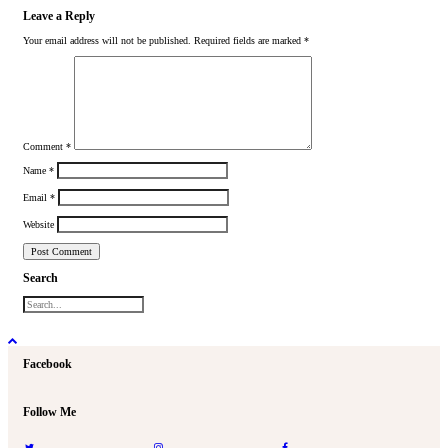
Leave a Reply
Your email address will not be published.
Required fields are marked
*
Comment
*
Name
*
Email
*
Website
Search
Facebook
Follow Me