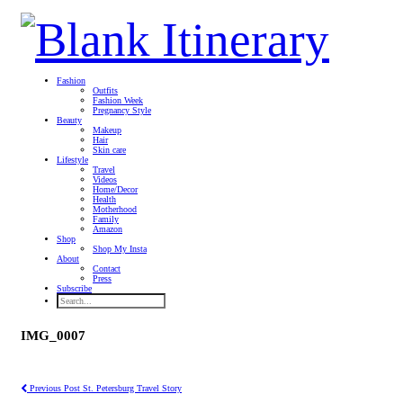
Fashion
Outfits
Fashion Week
Pregnancy Style
Beauty
Makeup
Hair
Skin care
Lifestyle
Travel
Videos
Home/Decor
Health
Motherhood
Family
Amazon
Shop
Shop My Insta
About
Contact
Press
Subscribe
IMG_0007
Previous Post
St. Petersburg Travel Story