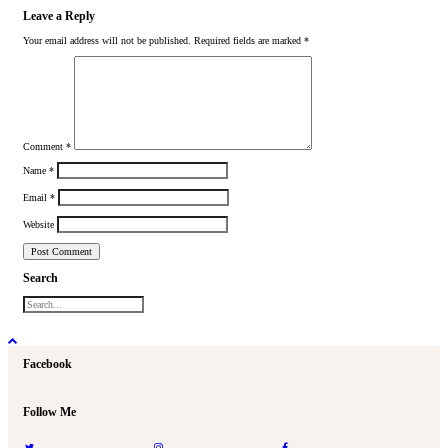
Leave a Reply
Your email address will not be published.
Required fields are marked
*
Comment
*
Name
*
Email
*
Website
Search
Facebook
Follow Me