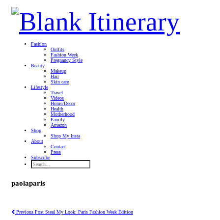
Fashion
Outfits
Fashion Week
Pregnancy Style
Beauty
Makeup
Hair
Skin care
Lifestyle
Travel
Videos
Home/Decor
Health
Motherhood
Family
Amazon
Shop
Shop My Insta
About
Contact
Press
Subscribe
paolaparis
Previous Post
Steal My Look: Paris Fashion Week Edition