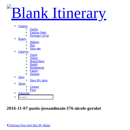
Fashion
Outfits
Fashion Week
Pregnancy Style
Beauty
Makeup
Hair
Skin care
Lifestyle
Travel
Videos
Home/Decor
Health
Motherhood
Family
Amazon
Shop
Shop My Insta
About
Contact
Press
Subscribe
2016-11-07-paola-jossandmain-376-nicole-gerulat
Previous Post
Step Into My Home