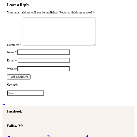
Leave a Reply
Your email address will not be published.
Required fields are marked
*
Comment
*
Name
*
Email
*
Website
Search
Facebook
Follow Me