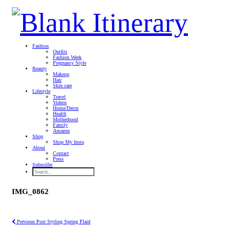
Fashion
Outfits
Fashion Week
Pregnancy Style
Beauty
Makeup
Hair
Skin care
Lifestyle
Travel
Videos
Home/Decor
Health
Motherhood
Family
Amazon
Shop
Shop My Insta
About
Contact
Press
Subscribe
IMG_0862
Previous Post
Styling Spring Plaid