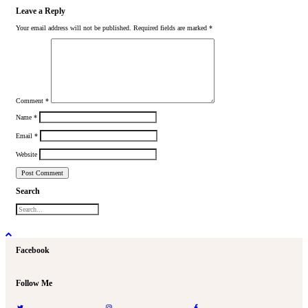
Leave a Reply
Your email address will not be published.
Required fields are marked
*
Comment
*
Name
*
Email
*
Website
Search
Facebook
Follow Me