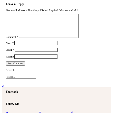
Leave a Reply
Your email address will not be published.
Required fields are marked
*
Comment
*
Name
*
Email
*
Website
Search
Facebook
Follow Me