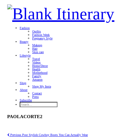
Fashion
Outfits
Fashion Week
Pregnancy Style
Beauty
Makeup
Hair
Skin care
Lifestyle
Travel
Videos
Home/Decor
Health
Motherhood
Family
Amazon
Shop
Shop My Insta
About
Contact
Press
Subscribe
PAOLACORTE2
Previous Post
Stylish Cowboy Boots You Can Actually Wear