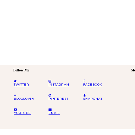
Follow Me
Mo
TWITTER
INSTAGRAM
FACEBOOK
BLOGLOVIN
PINTEREST
SNAPCHAT
YOUTUBE
EMAIL