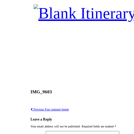
IMG_9603
Previous Post
summer breeze
Leave a Reply
Your email address will not be published.
Required fields are marked
*