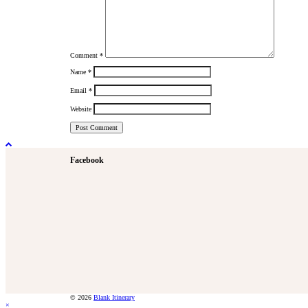
Comment
*
Name
*
Email
*
Website
Facebook
© 2026
Blank Itinerary
×