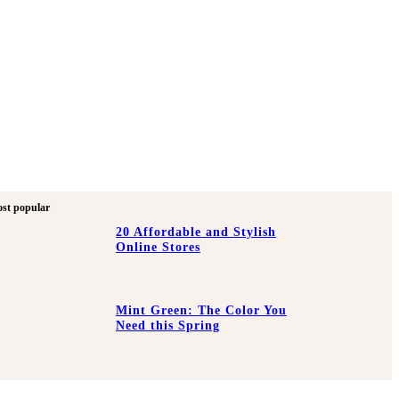
st popular
20 Affordable and Stylish
Online Stores
Mint Green: The Color You
Need this Spring