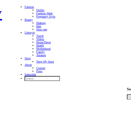
Fashion
Outfits
Fashion Week
Pregnancy Style
Beauty
Makeup
Hair
Skin care
Lifestyle
Travel
Videos
Home/Decor
Health
Motherhood
Family
Amazon
Shop
Shop My Insta
About
Contact
Press
Subscribe
Se