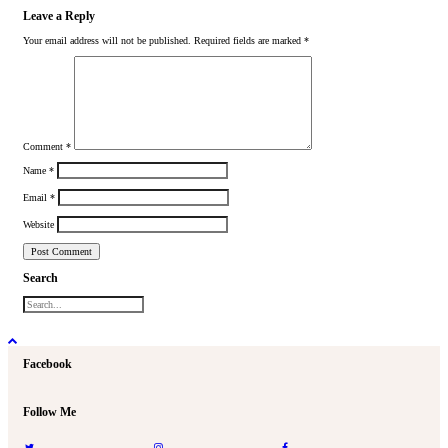
Leave a Reply
Your email address will not be published.
Required fields are marked
*
Comment
*
Name
*
Email
*
Website
Search
Facebook
Follow Me