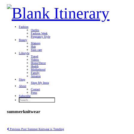
Fashion
Outfits
Fashion Week
Pregnancy Style
Beauty
Makeup
Hair
Skin care
Lifestyle
Travel
Videos
Home/Decor
Health
Motherhood
Family
Amazon
Shop
Shop My Insta
About
Contact
Press
Subscribe
summerknitwear
Previous Post
Summer Knitwear is Trending