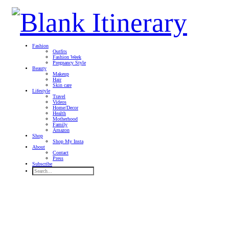
Fashion
Outfits
Fashion Week
Pregnancy Style
Beauty
Makeup
Hair
Skin care
Lifestyle
Travel
Videos
Home/Decor
Health
Motherhood
Family
Amazon
Shop
Shop My Insta
About
Contact
Press
Subscribe