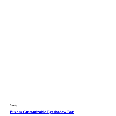
Beauty
Buxom Customizable Eyeshadow Bar