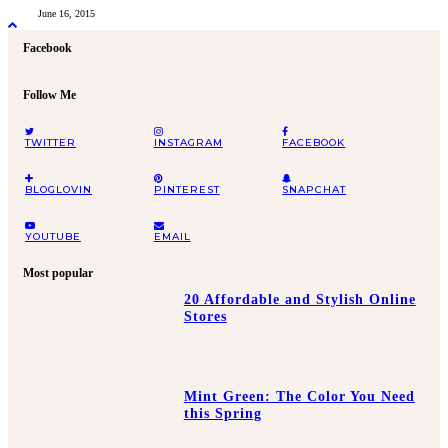
June 16, 2015
Facebook
Follow Me
TWITTER
INSTAGRAM
FACEBOOK
BLOGLOVIN
PINTEREST
SNAPCHAT
YOUTUBE
EMAIL
Most popular
20 Affordable and Stylish Online
Stores
Mint Green: The Color You Need
this Spring