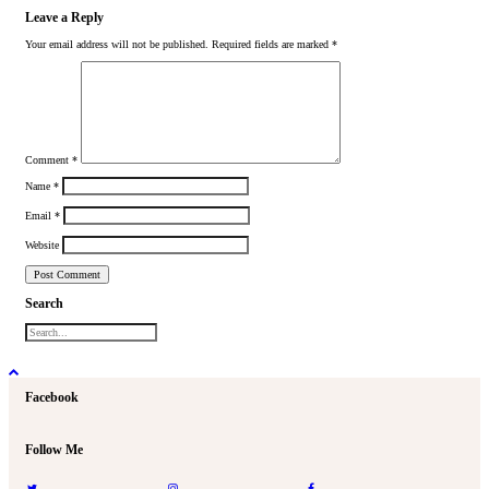
Leave a Reply
Your email address will not be published.
Required fields are marked
*
Comment
*
Name
*
Email
*
Website
Search
Facebook
Follow Me