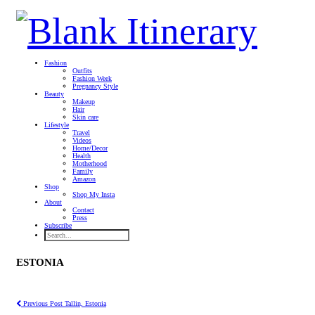
Fashion
Outfits
Fashion Week
Pregnancy Style
Beauty
Makeup
Hair
Skin care
Lifestyle
Travel
Videos
Home/Decor
Health
Motherhood
Family
Amazon
Shop
Shop My Insta
About
Contact
Press
Subscribe
ESTONIA
Previous Post
Tallin, Estonia