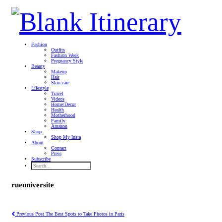
Fashion
Outfits
Fashion Week
Pregnancy Style
Beauty
Makeup
Hair
Skin care
Lifestyle
Travel
Videos
Home/Decor
Health
Motherhood
Family
Amazon
Shop
Shop My Insta
About
Contact
Press
Subscribe
rueuniversite
Previous Post
The Best Spots to Take Photos in Paris