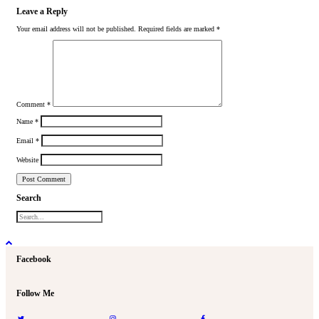
Leave a Reply
Your email address will not be published.
Required fields are marked
*
Comment
*
Name
*
Email
*
Website
Search
Facebook
Follow Me