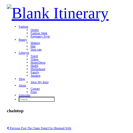
Fashion
Outfits
Fashion Week
Pregnancy Style
Beauty
Makeup
Hair
Skin care
Lifestyle
Travel
Videos
Home/Decor
Health
Motherhood
Family
Amazon
Shop
Shop My Insta
About
Contact
Press
Subscribe
chaintop
Previous Post
The Chain Trend I’m Obsessed With