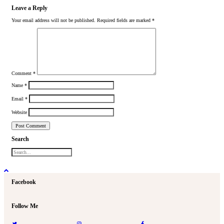
Leave a Reply
Your email address will not be published.
Required fields are marked
*
Comment
*
Name
*
Email
*
Website
Search
Facebook
Follow Me