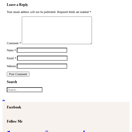
Leave a Reply
Your email address will not be published.
Required fields are marked
*
Comment
*
Name
*
Email
*
Website
Search
Facebook
Follow Me