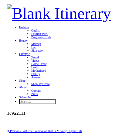
Fashion
Outfits
Fashion Week
Pregnancy Style
Beauty
Makeup
Hair
Skin care
Lifestyle
Travel
Videos
Home/Decor
Health
Motherhood
Family
Amazon
Shop
Shop My Insta
About
Contact
Press
Subscribe
1c9a2111
Previous Post
The Foundation that is Missing in your Life