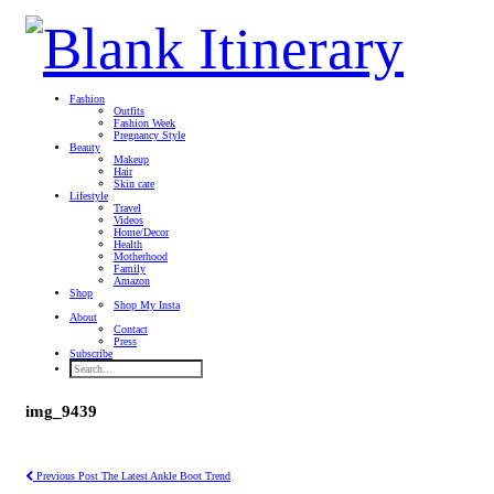
Fashion
Outfits
Fashion Week
Pregnancy Style
Beauty
Makeup
Hair
Skin care
Lifestyle
Travel
Videos
Home/Decor
Health
Motherhood
Family
Amazon
Shop
Shop My Insta
About
Contact
Press
Subscribe
img_9439
Previous Post
The Latest Ankle Boot Trend