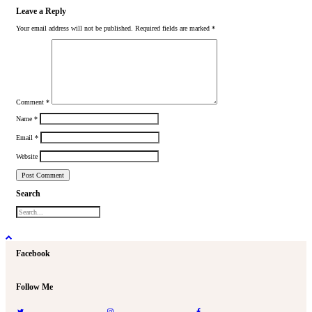
Leave a Reply
Your email address will not be published.
Required fields are marked
*
Comment
*
Name
*
Email
*
Website
Search
Facebook
Follow Me