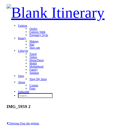
Fashion
Outfits
Fashion Week
Pregnancy Style
Beauty
Makeup
Hair
Skin care
Lifestyle
Travel
Videos
Home/Decor
Health
Motherhood
Family
Amazon
Shop
Shop My Insta
About
Contact
Press
Subscribe
IMG_5959 2
Previous Post
the peplum