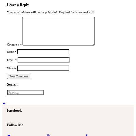
Leave a Reply
Your email address will not be published.
Required fields are marked
*
Comment
*
Name
*
Email
*
Website
Search
Facebook
Follow Me