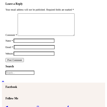
Leave a Reply
Your email address will not be published.
Required fields are marked
*
Comment
*
Name
*
Email
*
Website
Search
Facebook
Follow Me