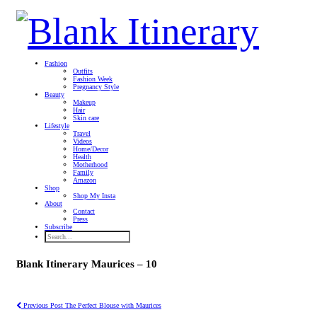
Fashion
Outfits
Fashion Week
Pregnancy Style
Beauty
Makeup
Hair
Skin care
Lifestyle
Travel
Videos
Home/Decor
Health
Motherhood
Family
Amazon
Shop
Shop My Insta
About
Contact
Press
Subscribe
Blank Itinerary Maurices – 10
Previous Post
The Perfect Blouse with Maurices