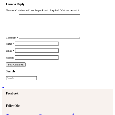
Leave a Reply
Your email address will not be published.
Required fields are marked
*
Comment
*
Name
*
Email
*
Website
Search
Facebook
Follow Me