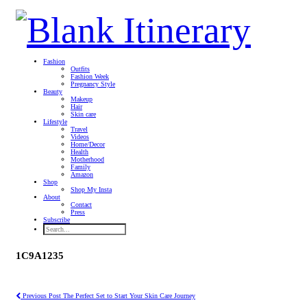
Fashion
Outfits
Fashion Week
Pregnancy Style
Beauty
Makeup
Hair
Skin care
Lifestyle
Travel
Videos
Home/Decor
Health
Motherhood
Family
Amazon
Shop
Shop My Insta
About
Contact
Press
Subscribe
1C9A1235
Previous Post
The Perfect Set to Start Your Skin Care Journey