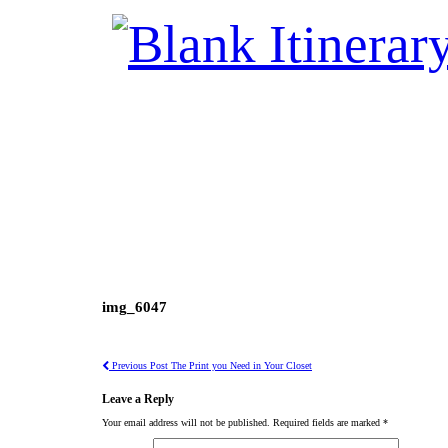
img_6047
Previous Post
The Print you Need in Your Closet
Leave a Reply
Your email address will not be published.
Required fields are marked
*