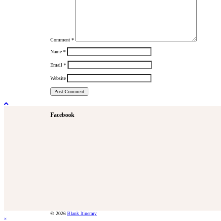
Comment
*
Name
*
Email
*
Website
Facebook
© 2026
Blank Itinerary
×