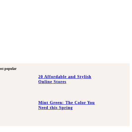
st popular
20 Affordable and Stylish
Online Stores
Mint Green: The Color You
Need this Spring