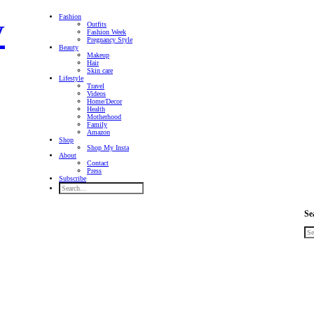
Fashion
Outfits
Fashion Week
Pregnancy Style
Beauty
Makeup
Hair
Skin care
Lifestyle
Travel
Videos
Home/Decor
Health
Motherhood
Family
Amazon
Shop
Shop My Insta
About
Contact
Press
Subscribe
Se