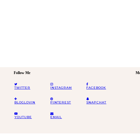
Follow Me
Mo
TWITTER
INSTAGRAM
FACEBOOK
BLOGLOVIN
PINTEREST
SNAPCHAT
YOUTUBE
EMAIL