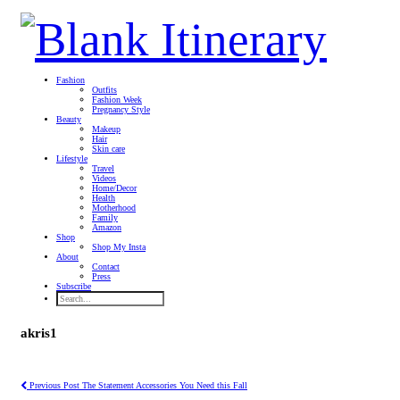
Fashion
Outfits
Fashion Week
Pregnancy Style
Beauty
Makeup
Hair
Skin care
Lifestyle
Travel
Videos
Home/Decor
Health
Motherhood
Family
Amazon
Shop
Shop My Insta
About
Contact
Press
Subscribe
akris1
Previous Post
The Statement Accessories You Need this Fall