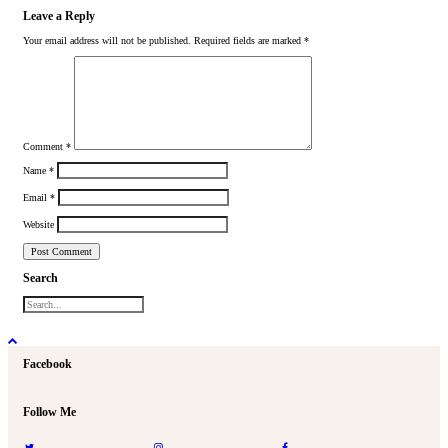
Leave a Reply
Your email address will not be published.
Required fields are marked
*
Comment
*
Name
*
Email
*
Website
Search
Facebook
Follow Me