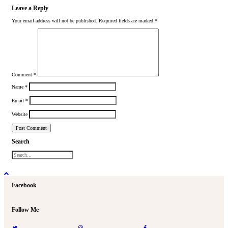
Leave a Reply
Your email address will not be published.
Required fields are marked
*
Comment
*
Name
*
Email
*
Website
Search
Facebook
Follow Me