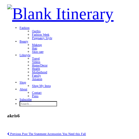
Fashion
Outfits
Fashion Week
Pregnancy Style
Beauty
Makeup
Hair
Skin care
Lifestyle
Travel
Videos
Home/Decor
Health
Motherhood
Family
Amazon
Shop
Shop My Insta
About
Contact
Press
Subscribe
akris6
Previous Post
The Statement Accessories You Need this Fall