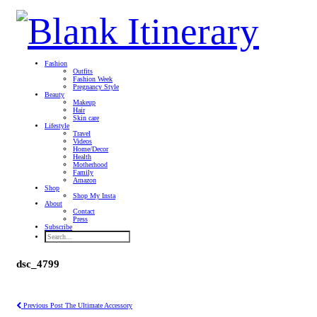
Fashion
Outfits
Fashion Week
Pregnancy Style
Beauty
Makeup
Hair
Skin care
Lifestyle
Travel
Videos
Home/Decor
Health
Motherhood
Family
Amazon
Shop
Shop My Insta
About
Contact
Press
Subscribe
dsc_4799
Previous Post
The Ultimate Accessory