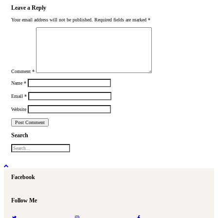
Leave a Reply
Your email address will not be published.
Required fields are marked
*
Comment
*
Name
*
Email
*
Website
Search
Facebook
Follow Me