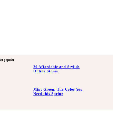
st popular
20 Affordable and Stylish
Online Stores
Mint Green: The Color You
Need this Spring