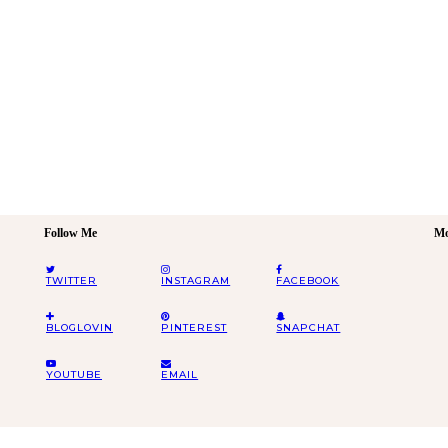
Follow Me
Mo
TWITTER
INSTAGRAM
FACEBOOK
BLOGLOVIN
PINTEREST
SNAPCHAT
YOUTUBE
EMAIL