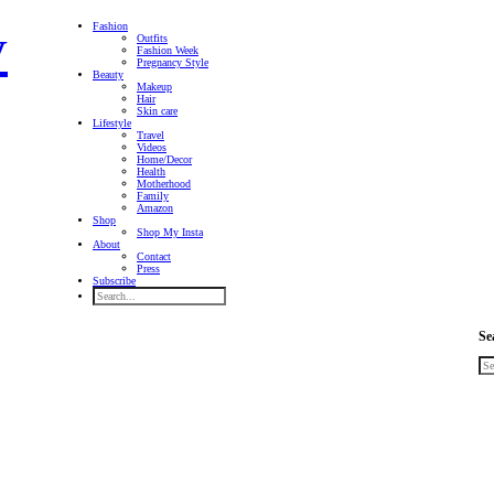
Fashion
Outfits
Fashion Week
Pregnancy Style
Beauty
Makeup
Hair
Skin care
Lifestyle
Travel
Videos
Home/Decor
Health
Motherhood
Family
Amazon
Shop
Shop My Insta
About
Contact
Press
Subscribe
Se