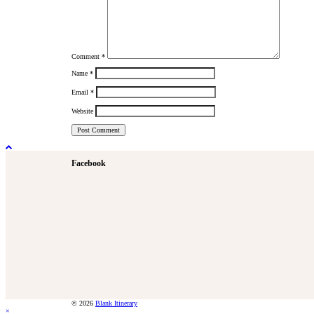
Comment
*
Name
*
Email
*
Website
Facebook
© 2026
Blank Itinerary
×