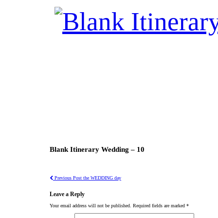
Blank Itinerary Wedding – 10
Previous Post
the WEDDING day
Leave a Reply
Your email address will not be published.
Required fields are marked
*