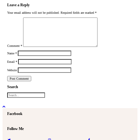
Leave a Reply
Your email address will not be published.
Required fields are marked
*
Comment
*
Name
*
Email
*
Website
Search
Facebook
Follow Me