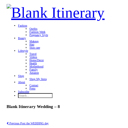
Fashion
Outfits
Fashion Week
Pregnancy Style
Beauty
Makeup
Hair
Skin care
Lifestyle
Travel
Videos
Home/Decor
Health
Motherhood
Family
Amazon
Shop
Shop My Insta
About
Contact
Press
Subscribe
Blank Itinerary Wedding – 8
Previous Post
the WEDDING day