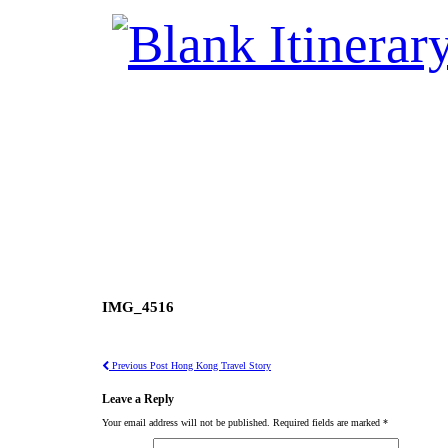
IMG_4516
Previous Post
Hong Kong Travel Story
Leave a Reply
Your email address will not be published.
Required fields are marked
*