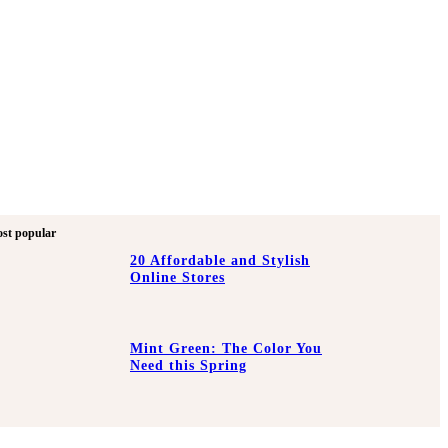
st popular
20 Affordable and Stylish
Online Stores
Mint Green: The Color You
Need this Spring