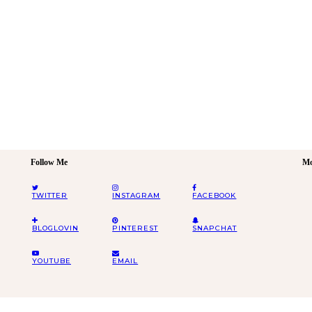
Follow Me
Mo
TWITTER
INSTAGRAM
FACEBOOK
BLOGLOVIN
PINTEREST
SNAPCHAT
YOUTUBE
EMAIL