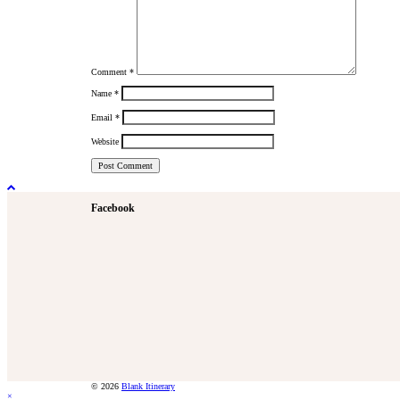
Comment
*
Name
*
Email
*
Website
Facebook
© 2026
Blank Itinerary
×