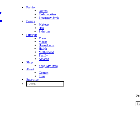
Fashion
Outfits
Fashion Week
Pregnancy Style
Beauty
Makeup
Hair
Skin care
Lifestyle
Travel
Videos
Home/Decor
Health
Motherhood
Family
Amazon
Shop
Shop My Insta
About
Contact
Press
Subscribe
Se