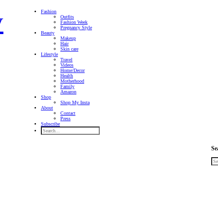
Fashion
Outfits
Fashion Week
Pregnancy Style
Beauty
Makeup
Hair
Skin care
Lifestyle
Travel
Videos
Home/Decor
Health
Motherhood
Family
Amazon
Shop
Shop My Insta
About
Contact
Press
Subscribe
Se