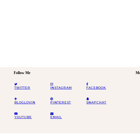
Follow Me
Mo
TWITTER
INSTAGRAM
FACEBOOK
BLOGLOVIN
PINTEREST
SNAPCHAT
YOUTUBE
EMAIL