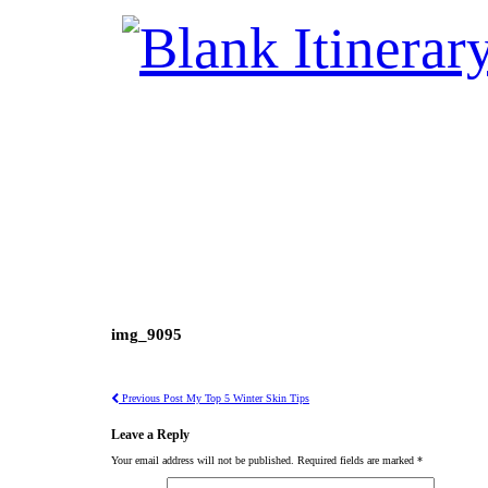
img_9095
Previous Post
My Top 5 Winter Skin Tips
Leave a Reply
Your email address will not be published.
Required fields are marked
*