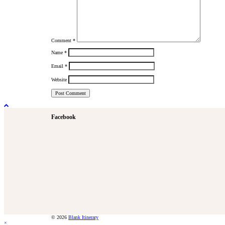
Comment
*
Name
*
Email
*
Website
Facebook
© 2026
Blank Itinerary
×