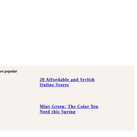
st popular
20 Affordable and Stylish
Online Stores
Mint Green: The Color You
Need this Spring