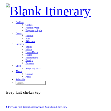
Fashion
Outfits
Fashion Week
Pregnancy Style
Beauty
Makeup
Hair
Skin care
Lifestyle
Travel
Videos
Home/Decor
Health
Motherhood
Family
Amazon
Shop
Shop My Insta
About
Contact
Press
Subscribe
ivory-knit-choker-top
Previous Post
Transitional Sweaters You Should Buy Now