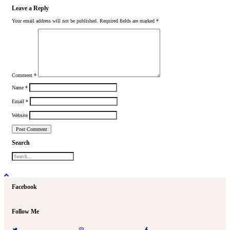
Leave a Reply
Your email address will not be published.
Required fields are marked
*
Comment
*
Name
*
Email
*
Website
Search
Facebook
Follow Me