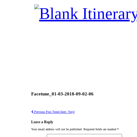
Facetune_01-03-2018-09-02-06
Previous Post
Trend Alert: Vinyl
Leave a Reply
Your email address will not be published.
Required fields are marked
*