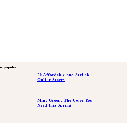
st popular
20 Affordable and Stylish
Online Stores
Mint Green: The Color You
Need this Spring