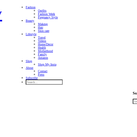
Fashion
Outfits
Fashion Week
Pregnancy Style
Beauty
Makeup
Hair
Skin care
Lifestyle
Travel
Videos
Home/Decor
Health
Motherhood
Family
Amazon
Shop
Shop My Insta
About
Contact
Press
Subscribe
Se