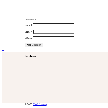
Comment
*
Name
*
Email
*
Website
Facebook
© 2026
Blank Itinerary
×