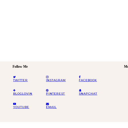
Follow Me
Mo
TWITTER
INSTAGRAM
FACEBOOK
BLOGLOVIN
PINTEREST
SNAPCHAT
YOUTUBE
EMAIL