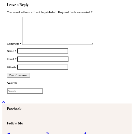
Leave a Reply
Your email address will not be published.
Required fields are marked
*
Comment
*
Name
*
Email
*
Website
Search
Facebook
Follow Me