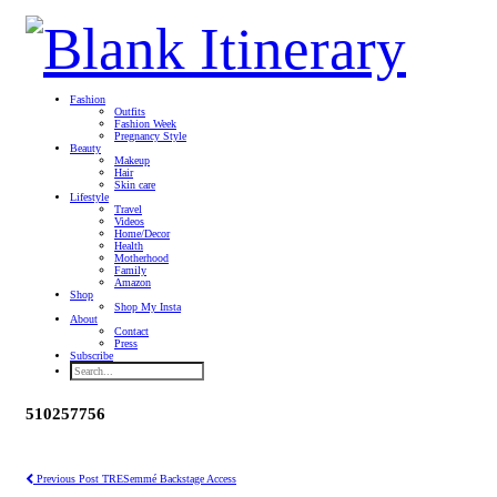
Fashion
Outfits
Fashion Week
Pregnancy Style
Beauty
Makeup
Hair
Skin care
Lifestyle
Travel
Videos
Home/Decor
Health
Motherhood
Family
Amazon
Shop
Shop My Insta
About
Contact
Press
Subscribe
510257756
Previous Post
TRESemmé Backstage Access