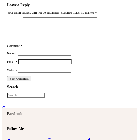
Leave a Reply
Your email address will not be published.
Required fields are marked
*
Comment
*
Name
*
Email
*
Website
Search
Facebook
Follow Me