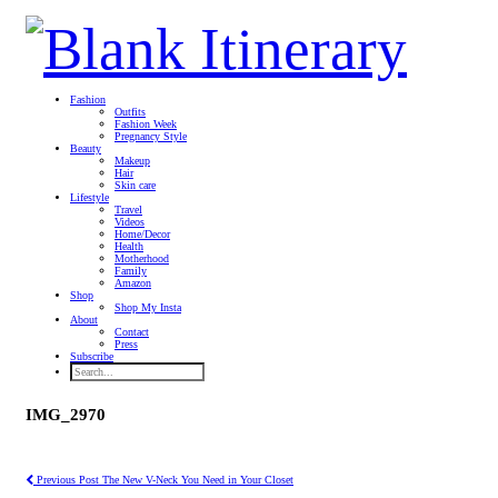
Fashion
Outfits
Fashion Week
Pregnancy Style
Beauty
Makeup
Hair
Skin care
Lifestyle
Travel
Videos
Home/Decor
Health
Motherhood
Family
Amazon
Shop
Shop My Insta
About
Contact
Press
Subscribe
IMG_2970
Previous Post
The New V-Neck You Need in Your Closet