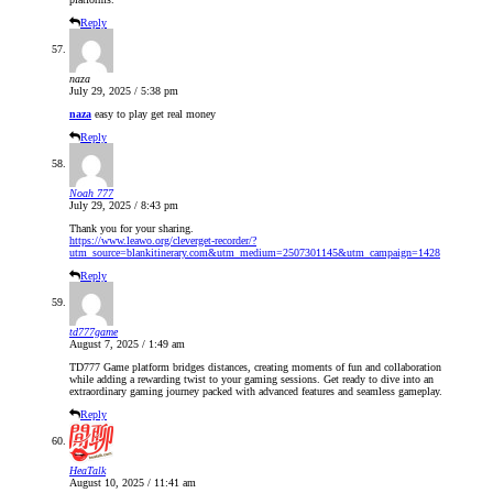
Reply
naza
July 29, 2025 / 5:38 pm
naza
easy to play get real money
Reply
Noah 777
July 29, 2025 / 8:43 pm
Thank you for your sharing.
https://www.leawo.org/cleverget-recorder/?
utm_source=blankitinerary.com&utm_medium=2507301145&utm_campaign=1428
Reply
td777game
August 7, 2025 / 1:49 am
TD777 Game platform bridges distances, creating moments of fun and collaboration
while adding a rewarding twist to your gaming sessions. Get ready to dive into an
extraordinary gaming journey packed with advanced features and seamless gameplay.
Reply
HeaTalk
August 10, 2025 / 11:41 am