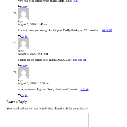
Very neat blog article.Much thanks again. Cool.
B29
Reply
kayir
August 5, 2026 / 1:48 am
I cannot thank you enough for the post.Really thank you! Will read on…
tải Go88
Reply
kayir
August 5, 2026 / 9:24 pm
Thanks for the article post.Thanks Again. Cool.
keo nha cai
Reply
kayir
August 5, 2026 / 10:50 pm
wow, awesome blog post.Really thank you! Fantastic.
Rik vip
Reply
Leave a Reply
Your email address will not be published.
Required fields are marked
*