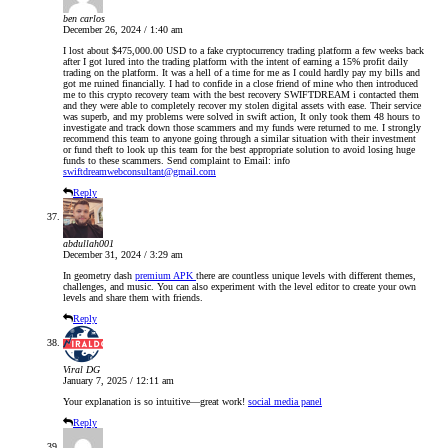
ben carlos
December 26, 2024 / 1:40 am
I lost about $475,000.00 USD to a fake cryptocurrency trading platform a few weeks back
after I got lured into the trading platform with the intent of earning a 15% profit daily
trading on the platform. It was a hell of a time for me as I could hardly pay my bills and
got me ruined financially. I had to confide in a close friend of mine who then introduced
me to this crypto recovery team with the best recovery SWIFTDREAM i contacted them
and they were able to completely recover my stolen digital assets with ease. Their service
was superb, and my problems were solved in swift action, It only took them 48 hours to
investigate and track down those scammers and my funds were returned to me. I strongly
recommend this team to anyone going through a similar situation with their investment
or fund theft to look up this team for the best appropriate solution to avoid losing huge
funds to these scammers. Send complaint to Email: info
swiftdreamwebconsultant@gmail.com
Reply
abdullah001
December 31, 2024 / 3:29 am
In geometry dash
premium APK
there are countless unique levels with different themes,
challenges, and music. You can also experiment with the level editor to create your own
levels and share them with friends.
Reply
Viral DG
January 7, 2025 / 12:11 am
Your explanation is so intuitive—great work!
social media panel
Reply