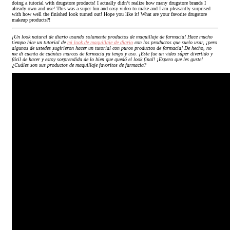
doing a tutorial with drugstore products! I actually didn’t realize how many drugstore brands I
already own and use! This was a super fun and easy video to make and I am pleasantly surprised
with how well the finished look turned out! Hope you like it! What are your favorite drugstore
makeup products?!
¡Un look natural de diario usando solamente productos de maquillaje de farmacia! Hace mucho
tiempo hice un tutorial de
mi look de maquillaje de diario
con los productos que suelo usar, ¡pero
algunos de ustedes sugirieron hacer un tutorial con puros productos de farmacia! De hecho, no
me di cuenta de cuántas marcas de farmacia ya tengo y uso. ¡Este fue un video súper divertido y
fácil de hacer y estoy sorprendida de lo bien que quedó el look final! ¡Espero que les guste!
¿Cuáles son sus productos de maquillaje favoritos de farmacia?