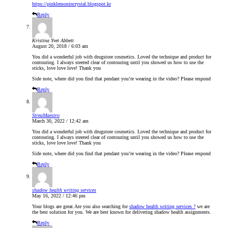
https://pinklemonincrystal.blogspot.kr
Reply
Kristina Yvet Abbett
August 20, 2018 / 6:03 am
You did a wonderful job with drugstore cosmetics. Loved the technique and product for
contouring. I always steered clear of contouring until you showed us how to use the
sticks, love love love! Thank you
Side note, where did you find that pendant you’re wearing in the video? Please respond
Reply
StreaMaestro
March 30, 2022 / 12:42 am
You did a wonderful job with drugstore cosmetics. Loved the technique and product for
contouring. I always steered clear of contouring until you showed us how to use the
sticks, love love love! Thank you
Side note, where did you find that pendant you’re wearing in the video? Please respond
Reply
shadow health writing services
May 16, 2022 / 12:46 pm
Your blogs are great.Are you also searching for
shadow health writing services ?
we are
the best solution for you. We are best known for delivering shadow health assignments.
Reply