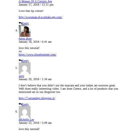
A Woman Of A Certain Age
January 17, 2018 / 12:11 pm
Love that lip colour!
http://a-woman-of-a-certain-age.com/
Reply
fatou diaw
January 18, 2018 / 6:41 am
love this tutorial!
xx
https://www.closettostreet.com/
Reply
sara
January 20, 2018 / 1:34 am
I don’t believe that you didn’t use the mascara and your lashes are soooooo great.
Well done really interesting video. I am from Greece, and a lot of products that you
mentioned are in our drugstore too.
http://7-sevendays.blogspot.it/
Reply
Michelle Lee
January 22, 2018 / 5:09 am
love this tutorial!