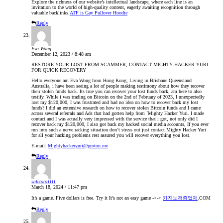
Explore the richness of our website’s intellectual landscape, where each line is an
invitation to the world of high-quality content, eagerly awaiting recognition through
valuable backlinks.
ATF is Gay Pullover Hoodie
Reply
Eva Wong
December 12, 2023 / 8:48 am
RESTORE YOUR LOST FROM SCAMMER, CONTACT MIGHTY HACKER YURI
FOR QUICK RECOVERY
Hello everyone am Eva Wong from Hong Kong, Living in Brisbane Queensland
Australia, i have been seeing a lot of people making testimony about how they recover
their stolen funds back. Its true you can recover your lost funds back, am here to also
testify. While i was trading on Bitcoin on the 2nd of February of 2023, I unexpectedly
lost my $120,000, I was frustrated and had no idea on how to recover back my lost
funds? I did an extensive research on how to recover stolen Bitcoin funds and I came
across several referrals and Ads that had gotten help from `Mighty Hacker Yuri. I made
contact and I was actually very impressed with the service that i got, not only did I
recover back my $120,000, I also got back my hacked social media accounts, If you ever
run into such a nerve racking situation don’t stress out just contact Mighty Hacker Yuri
for all your hacking problems rest assured you will recover everything you lost.
E-mail:
Mightyhackeryuri@proton.me
Reply
safetoto1111
March 18, 2024 / 11:47 pm
It’s a game. Five dollars is free. Try it It’s not an easy game ->->
카지노검증업체
.COM
Reply