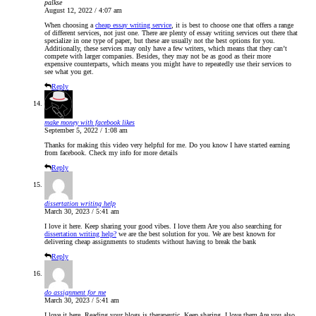
palkse
August 12, 2022 / 4:07 am
When choosing a
cheap essay writing service
, it is best to choose one that offers a range
of different services, not just one. There are plenty of essay writing services out there that
specialize in one type of paper, but these are usually not the best options for you.
Additionally, these services may only have a few writers, which means that they can’t
compete with larger companies. Besides, they may not be as good as their more
expensive counterparts, which means you might have to repeatedly use their services to
see what you get.
Reply
make money with facebook likes
September 5, 2022 / 1:08 am
Thanks for making this video very helpful for me. Do you know I have started earning
from facebook. Check my info for more details
Reply
dissertation writing help
March 30, 2023 / 5:41 am
I love it here. Keep sharing your good vibes. I love them Are you also searching for
dissertation writing help?
we are the best solution for you. We are best known for
delivering cheap assignments to students without having to break the bank
Reply
do assignment for me
March 30, 2023 / 5:41 am
I love it here. Reading your blogs is therapeutic. Keep sharing. I love them Are you also