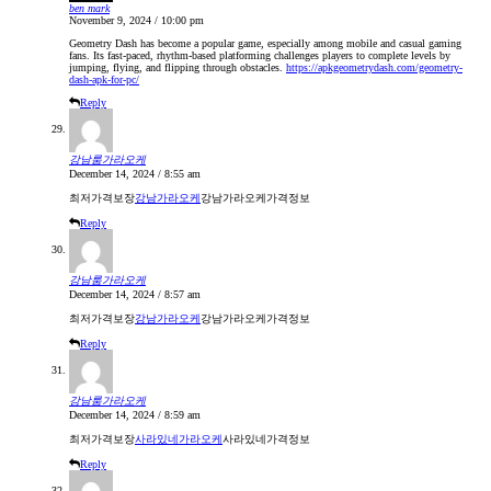
ben mark
November 9, 2024 / 10:00 pm
Geometry Dash has become a popular game, especially among mobile and casual gaming
fans. Its fast-paced, rhythm-based platforming challenges players to complete levels by
jumping, flying, and flipping through obstacles.
https://apkgeometrydash.com/geometry-
dash-apk-for-pc/
Reply
강남룸가라오케
December 14, 2024 / 8:55 am
최저가격보장
강남가라오케
강남가라오케가격정보
Reply
강남룸가라오케
December 14, 2024 / 8:57 am
최저가격보장
강남가라오케
강남가라오케가격정보
Reply
강남룸가라오케
December 14, 2024 / 8:59 am
최저가격보장
사라있네가라오케
사라있네가격정보
Reply