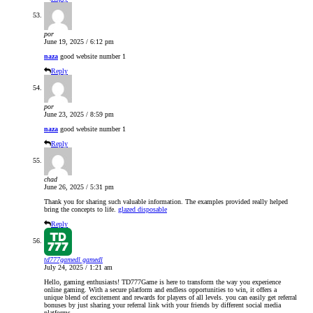
por
June 19, 2025 / 6:12 pm
naza
good website number 1
Reply
por
June 23, 2025 / 8:59 pm
naza
good website number 1
Reply
chad
June 26, 2025 / 5:31 pm
Thank you for sharing such valuable information. The examples provided really helped
bring the concepts to life.
glazed disposable
Reply
td777gamedl gamedl
July 24, 2025 / 1:21 am
Hello, gaming enthusiasts! TD777Game is here to transform the way you experience
online gaming. With a secure platform and endless opportunities to win, it offers a
unique blend of excitement and rewards for players of all levels. you can easily get referral
bonuses by just sharing your referral link with your friends by different social media
platforms.