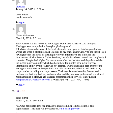
babycare
January 14, 2025 / 10:06 am
good article
thanks so much
Reply
Glenn Whitehurst
March 1, 2025 / 8:31 am
How Hackers Gained Access to My Crypto Wallet and Sensitive Data through a
Keylogger sent to my device through a phishing email.
I’ll advise others to be wary of the kind of emails they open, as this happened a few
weeks ago when a phishing email was sent to my email unknowingly to me that it was a
keylogger with the intent of stealing my private information and if not for the
intervention of Morphohack Cyber Services, I would have been cleaned out completely. I
contacted Morphohack Cyber Services a week after that incident and they detected the
keylogger in my computer which has been there for months stealing my private
information. If my crypto wallet was not drained, I would not have been aware of the
keylogger in my device. Morphohack was able to secure my devices and retrieve my
crypto wallet including the crypto assets. Their sophisticated security features and
malware can beat any hacking tools available and they are very professional and ethical.
Morphohack is a lifesaver and I hugely recommend their services. Their E-mail.
Morphohack@Cyberservices.com
& WhatsApp. +1 – 213 – 672 – 4092
Reply
SMM World
March 4, 2025 / 10:46 pm
“I always appreciate how you manage to make complex topics so simple and
approachable. This post was no exception.
smm main provider