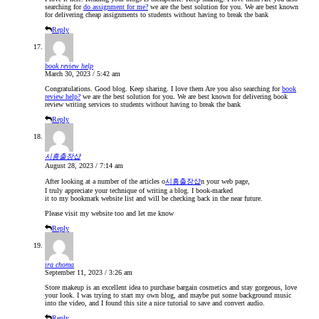
searching for
do assignment for me?
we are the best solution for you. We are best known
for delivering cheap assignments to students without having to break the bank
Reply
book review help
March 30, 2023 / 5:42 am
Congratulations. Good blog. Keep sharing. I love them Are you also searching for
book
review help?
we are the best solution for you. We are best known for delivering book
review writing services to students without having to break the bank
Reply
시흥출장샵
August 28, 2023 / 7:14 am
After looking at a number of the articles o
시흥출장샵
n your web page,
I truly appreciate your technique of writing a blog. I book-marked
it to my bookmark website list and will be checking back in the near future.
Please visit my website too and let me know
Reply
ira choma
September 11, 2023 / 3:26 am
Store makeup is an excellent idea to purchase bargain cosmetics and stay gorgeous, love
your look. I was trying to start my own blog, and maybe put some background music
into the video, and I found this site a nice tutorial to save and convert audio.
Reply