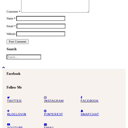
Comment
*
Name
*
Email
*
Website
Search
Facebook
Follow Me
TWITTER
INSTAGRAM
FACEBOOK
BLOGLOVIN
PINTEREST
SNAPCHAT
YOUTUBE
EMAIL