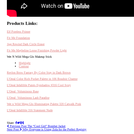
Products Links:
Elf Poreless Primer
Fit Me Foundation
Age Rewind Dark Circle Eraser
Fit Me Maybeline Loose Finishing Powder Light
Wet N Wild Mega Glo Makeup Stick
Highlight
Contour
Revlon Brow Fantasy By Color Stay in Dark Brown
L’Oreal Color Rich Pocket Palette in 106 Boudoir Charme
L’Oreal Infallible Paints Eyeshadow #316 Cool Ivory
L’Oreal
Voluminous Base
L’Oreal
Voluminous Lash Paradise
Wet n Wild Mega Glo Illuminating Palette 320 Catwalk Pink
L’Oreal Infallible 316 Statement Nude
Share:
Previous Post
The “Cool Girl” Bomber Jacket
Next Post
Why Everyone is Using Zola for the Perfect Registry