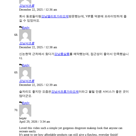
강남셔츠룸
December 22, 2025 / 12:36 am
회사 동료들이랑
강남엘리트가라오케
방문했는데, VIP룸 덕분에 프라이빗하게 즐
길 수 있었어요.
Reply
강남셔츠룸
December 22, 2025 / 12:38 am
신논현역 근처에서 찾다가
강남룸살롱
를 예약했는데, 접근성이 좋아서 만족했습니
다.
Reply
강남셔츠룸
December 22, 2025 / 12:39 am
술자리도 좋지만 요즘은
강남셔츠룸가라오케
이라고 불릴 만큼 서비스가 좋은 곳이
많더군요.
Reply
betpkr
April 29, 2026 / 3:34 am
Loved this video such a simple yet gorgeous drugstore makeup look that anyone can
recreate easily.
It’s great to see how affordable products can still give a flawless, everyday finish!