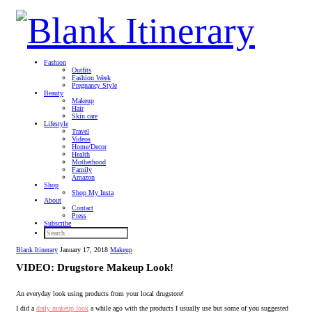
Fashion
Outfits
Fashion Week
Pregnancy Style
Beauty
Makeup
Hair
Skin care
Lifestyle
Travel
Videos
Home/Decor
Health
Motherhood
Family
Amazon
Shop
Shop My Insta
About
Contact
Press
Subscribe
Blank Itinerary
January 17, 2018
Makeup
VIDEO: Drugstore Makeup Look!
An everyday look using products from your local drugstore!
I did a
daily makeup look
a while ago with the products I usually use but some of you suggested