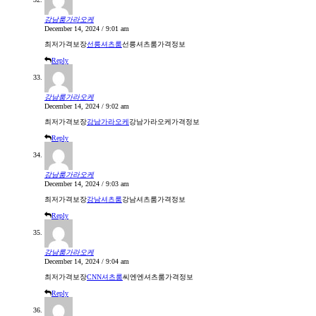
강남룸가라오케
December 14, 2024 / 9:01 am
최저가격보장
선릉셔츠룸
선릉셔츠룸가격정보
Reply
강남룸가라오케
December 14, 2024 / 9:02 am
최저가격보장
강남가라오케
강남가라오케가격정보
Reply
강남룸가라오케
December 14, 2024 / 9:03 am
최저가격보장
강남셔츠룸
강남셔츠룸가격정보
Reply
강남룸가라오케
December 14, 2024 / 9:04 am
최저가격보장
CNN셔츠룸
씨엔엔셔츠룸가격정보
Reply