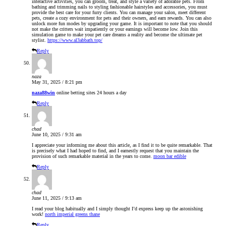
interactive activities, you can groom, treat, and style a variety of adorable pets. From
bathing and trimming nails to styling fashionable hairstyles and accessories, you must
provide the best care for your furry clients. You can manage your salon, meet different
pets, create a cozy environment for pets and their owners, and earn rewards. You can also
unlock more fun modes by upgrading your game. It is important to note that you should
not make the critters wait impatiently or your earnings will become low. Join this
simulation game to make your pet care dreams a reality and become the ultimate pet
stylist.
https://www.al3abbath.top/
Reply
naza
May 31, 2025 / 8:21 pm
naza88win
online betting sites 24 hours a day
Reply
chad
June 10, 2025 / 9:31 am
I appreciate your informing me about this article, as I find it to be quite remarkable. That
is precisely what I had hoped to find, and I earnestly request that you maintain the
provision of such remarkable material in the years to come.
moon bar edible
Reply
chad
June 11, 2025 / 9:13 am
I read your blog habitually and I simply thought I’d express keep up the astonishing
work!
north imperial greens thane
Reply