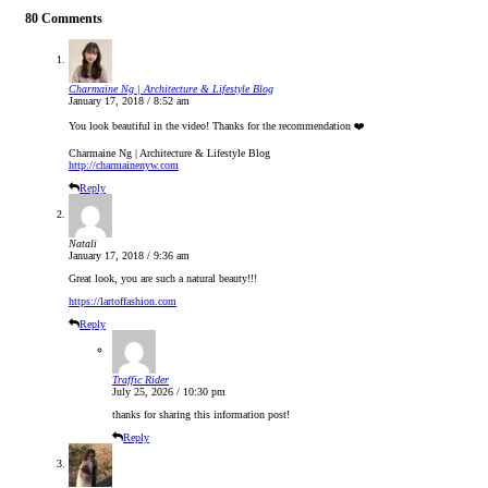
80 Comments
Charmaine Ng | Architecture & Lifestyle Blog
January 17, 2018 / 8:52 am
You look beautiful in the video! Thanks for the recommendation ❤️
Charmaine Ng | Architecture & Lifestyle Blog
http://charmainenyw.com
Reply
Natali
January 17, 2018 / 9:36 am
Great look, you are such a natural beauty!!!
https://lartoffashion.com
Reply
Traffic Rider
July 25, 2026 / 10:30 pm
thanks for sharing this information post!
Reply