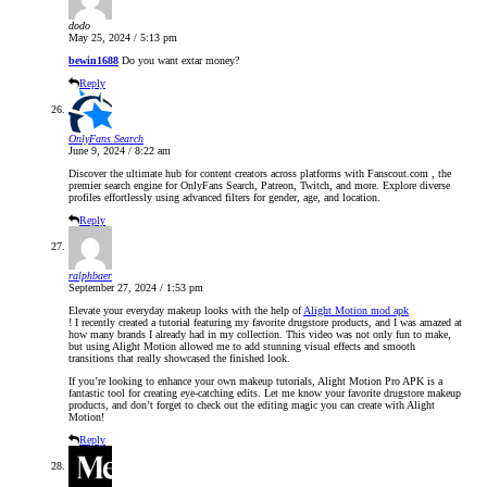
dodo
May 25, 2024 / 5:13 pm
bewin1688
Do you want extar money?
Reply
OnlyFans Search
June 9, 2024 / 8:22 am
Discover the ultimate hub for content creators across platforms with Fanscout.com , the
premier search engine for OnlyFans Search, Patreon, Twitch, and more. Explore diverse
profiles effortlessly using advanced filters for gender, age, and location.
Reply
ralphbaer
September 27, 2024 / 1:53 pm
Elevate your everyday makeup looks with the help of
Alight Motion mod apk
! I recently created a tutorial featuring my favorite drugstore products, and I was amazed at
how many brands I already had in my collection. This video was not only fun to make,
but using Alight Motion allowed me to add stunning visual effects and smooth
transitions that really showcased the finished look.
If you’re looking to enhance your own makeup tutorials, Alight Motion Pro APK is a
fantastic tool for creating eye-catching edits. Let me know your favorite drugstore makeup
products, and don’t forget to check out the editing magic you can create with Alight
Motion!
Reply