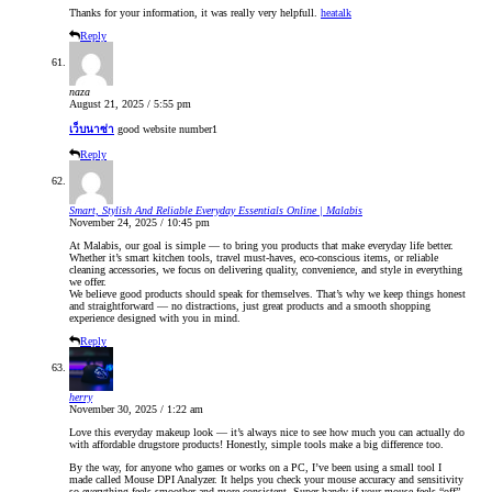
Thanks for your information, it was really very helpfull.
heatalk
Reply
naza
August 21, 2025 / 5:55 pm
เว็บนาซ่า
good website number1
Reply
Smart, Stylish And Reliable Everyday Essentials Online | Malabis
November 24, 2025 / 10:45 pm
At Malabis, our goal is simple — to bring you products that make everyday life better.
Whether it’s smart kitchen tools, travel must-haves, eco-conscious items, or reliable
cleaning accessories, we focus on delivering quality, convenience, and style in everything
we offer.
We believe good products should speak for themselves. That’s why we keep things honest
and straightforward — no distractions, just great products and a smooth shopping
experience designed with you in mind.
Reply
herry
November 30, 2025 / 1:22 am
Love this everyday makeup look — it’s always nice to see how much you can actually do
with affordable drugstore products! Honestly, simple tools make a big difference too.
By the way, for anyone who games or works on a PC, I’ve been using a small tool I
made called Mouse DPI Analyzer. It helps you check your mouse accuracy and sensitivity
so everything feels smoother and more consistent. Super handy if your mouse feels “off”