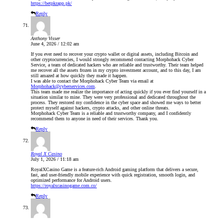
https://betpkrapp.pk/
Reply
Anthony Visser
June 4, 2026 / 12:02 am
If you ever need to recover your crypto wallet or digital assets, including Bitcoin and
other cryptocurrencies, I would strongly recommend contacting Morphohack Cyber
Service, a team of dedicated hackers who are reliable and trustworthy. Their team helped
me recover all the assets frozen in my crypto investment account, and to this day, I am
still amazed at how quickly they made it happen.
I was able to contact the Morphohack Cyber Team via email at
Morphohack@cyberservices.com
.
This team made me realize the importance of acting quickly if you ever find yourself in a
situation similar to mine. They were very professional and dedicated throughout the
process. They restored my confidence in the cyber space and showed me ways to better
protect myself against hackers, crypto attacks, and other online threats.
Morphohack Cyber Team is a reliable and trustworthy company, and I confidently
recommend them to anyone in need of their services. Thank you.
Reply
Royal X Casino
July 1, 2026 / 11:18 am
RoyalXCasino Game is a feature-rich Android gaming platform that delivers a secure,
fast, and user-friendly mobile experience with quick registration, smooth login, and
optimized performance for Android users.
https://royalxcasinogame.com.co/
Reply