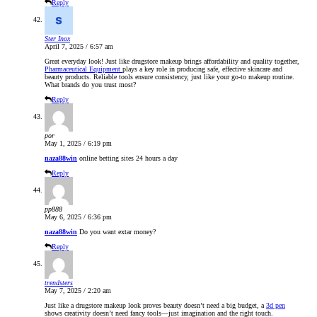
Reply
Ster Inox
April 7, 2025 / 6:57 am
Great everyday look! Just like drugstore makeup brings affordability and quality together,
Pharmaceutical Equipment
plays a key role in producing safe, effective skincare and
beauty products. Reliable tools ensure consistency, just like your go-to makeup routine.
What brands do you trust most?
Reply
por
May 1, 2025 / 6:19 pm
naza88win
online betting sites 24 hours a day
Reply
pp888
May 6, 2025 / 6:36 pm
naza88win
Do you want extar money?
Reply
trendsters
May 7, 2025 / 2:20 am
Just like a drugstore makeup look proves beauty doesn’t need a big budget, a
3d pen
shows creativity doesn’t need fancy tools—just imagination and the right touch.