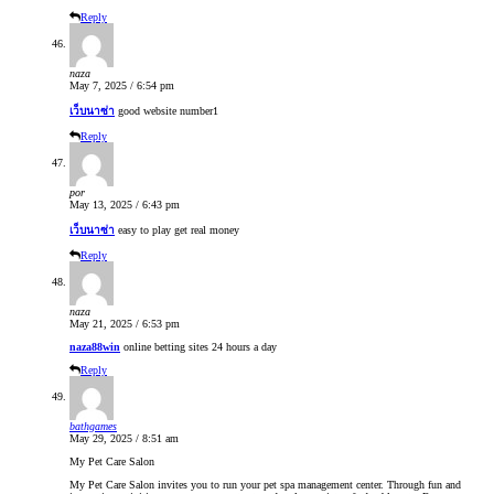
Reply
naza
May 7, 2025 / 6:54 pm
เว็บนาซ่า
good website number1
Reply
por
May 13, 2025 / 6:43 pm
เว็บนาซ่า
easy to play get real money
Reply
naza
May 21, 2025 / 6:53 pm
naza88win
online betting sites 24 hours a day
Reply
bathgames
May 29, 2025 / 8:51 am
My Pet Care Salon
My Pet Care Salon invites you to run your pet spa management center. Through fun and