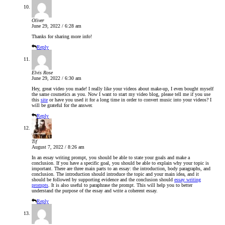
Oliver
June 29, 2022 / 6:28 am
Thanks for sharing more info!
Reply
Elvis Rose
June 29, 2022 / 6:30 am
Hey, great video you made! I really like your videos about make-up, I even bought myself
the same cosmetics as you. Now I want to start my video blog, please tell me if you use
this
site
or have you used it for a long time in order to convert music into your videos? I
will be grateful for the answer.
Reply
Tif
August 7, 2022 / 8:26 am
In an essay writing prompt, you should be able to state your goals and make a
conclusion. If you have a specific goal, you should be able to explain why your topic is
important. There are three main parts to an essay: the introduction, body paragraphs, and
conclusion. The introduction should introduce the topic and your main idea, and it
should be followed by supporting evidence and the conclusion should
essay writing
prompts
. It is also useful to paraphrase the prompt. This will help you to better
understand the purpose of the essay and write a coherent essay.
Reply