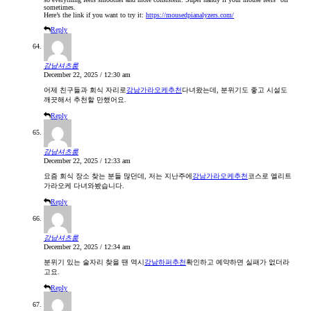
sometimes.
Here’s the link if you want to try it:
https://mousedpianalyzers.com/
Reply
강남셔츠룸
December 22, 2025 / 12:30 am
어제 친구들과 회식 자리로
강남가라오케추천
다녀왔는데, 분위기도 좋고 시설도
깨끗해서 추천할 만했어요.
Reply
강남셔츠룸
December 22, 2025 / 12:33 am
요즘 회식 장소 찾는 분들 많던데, 저는 지난주에
강남가라오케추천
코스로 엘리트
가라오케 다녀와봤습니다.
Reply
강남셔츠룸
December 22, 2025 / 12:34 am
분위기 있는 술자리 찾을 땐 역시
강남하퍼추천
확인하고 예약하면 실패가 없더라
고요.
Reply