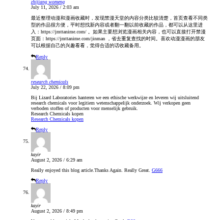
zhijiang womeng
July 11, 2026 / 2:03 am
最近整理动漫和漫画收藏时，发现禁漫天堂的内容分类比较清楚，首页查看不同类
型的作品很方便，平时想找新内容或者翻一翻以前收藏的作品，都可以从这里进
入：https://jmttanime.com/ 。如果主要想浏览漫画相关内容，也可以直接打开禁漫
页面：https://jmttanime.com/jinman ，省去重复查找的时间。喜欢动漫漫画的朋友
可以根据自己的兴趣看看，觉得合适的话收藏备用。
Reply
research chemicals
July 22, 2026 / 8:09 pm
Bij Lizard Laboratories hanteren we een ethische werkwijze en leveren wij uitsluitend
research chemicals voor legitiem wetenschappelijk onderzoek. Wij verkopen geen
verboden stoffen of producten voor menselijk gebruik.
Research Chemicals kopen
Research Chemicals kopen
Reply
kayir
August 2, 2026 / 6:29 am
Really enjoyed this blog article.Thanks Again. Really Great.
G666
Reply
kayir
August 2, 2026 / 8:49 pm