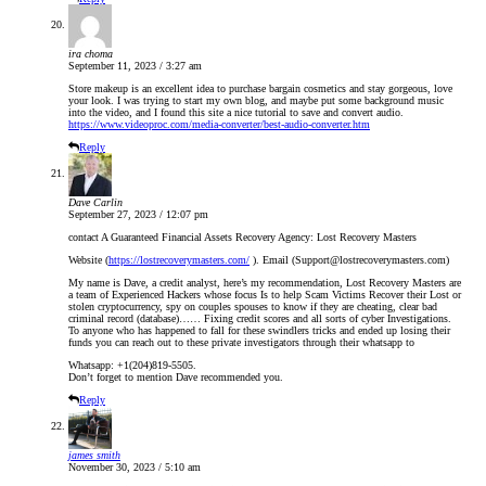
ira choma
September 11, 2023 / 3:27 am
Store makeup is an excellent idea to purchase bargain cosmetics and stay gorgeous, love
your look. I was trying to start my own blog, and maybe put some background music
into the video, and I found this site a nice tutorial to save and convert audio.
https://www.videoproc.com/media-converter/best-audio-converter.htm
Reply
Dave Carlin
September 27, 2023 / 12:07 pm
contact A Guaranteed Financial Assets Recovery Agency: Lost Recovery Masters
Website (
https://lostrecoverymasters.com/
). Email (Support@lostrecoverymasters.com)
My name is Dave, a credit analyst, here’s my recommendation, Lost Recovery Masters are
a team of Experienced Hackers whose focus Is to help Scam Victims Recover their Lost or
stolen cryptocurrency, spy on couples spouses to know if they are cheating, clear bad
criminal record (database)…… Fixing credit scores and all sorts of cyber Investigations.
To anyone who has happened to fall for these swindlers tricks and ended up losing their
funds you can reach out to these private investigators through their whatsapp to
Whatsapp: +1(204)819-5505.
Don’t forget to mention Dave recommended you.
Reply
james smith
November 30, 2023 / 5:10 am