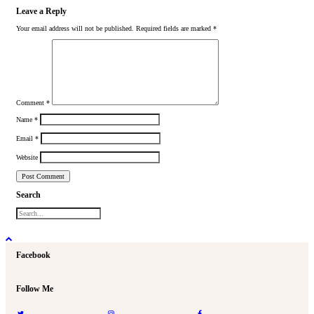
Leave a Reply
Your email address will not be published.
Required fields are marked
*
Comment
*
Name
*
Email
*
Website
Search
Facebook
Follow Me