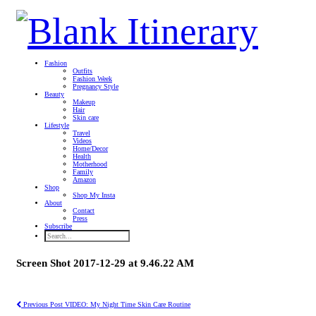
Fashion
Outfits
Fashion Week
Pregnancy Style
Beauty
Makeup
Hair
Skin care
Lifestyle
Travel
Videos
Home/Decor
Health
Motherhood
Family
Amazon
Shop
Shop My Insta
About
Contact
Press
Subscribe
Screen Shot 2017-12-29 at 9.46.22 AM
Previous Post
VIDEO: My Night Time Skin Care Routine