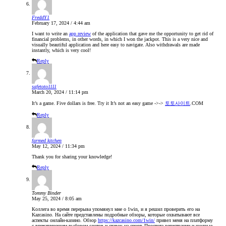
FreddY1
February 17, 2024 / 4:44 am
I want to write an
app review
of the application that gave me the opportunity to get rid of
financial problems, in other words, in which I won the jackpot. This is a very nice and
visually beautiful application and here easy to navigate. Also withdrawals are made
instantly, which is very cool!
Reply
safetoto1111
March 20, 2024 / 11:14 pm
It’s a game. Five dollars is free. Try it It’s not an easy game ->->
토토사이트
.COM
Reply
farmed kitchen
May 12, 2024 / 11:34 pm
Thank you for sharing your knowledge!
Reply
Tommy Binder
May 25, 2024 / 8:05 am
Коллега во время перерыва упомянул мне о 1win, и я решил проверить его на
Kazcasino. На сайте представлены подробные обзоры, которые охватывают все
аспекты онлайн-казино. Обзор
https://kazcasino.com/1win/
привел меня на платформу
с впечатляющим выбором слотов и ставок на спорт. Простота регистрации и щедрые