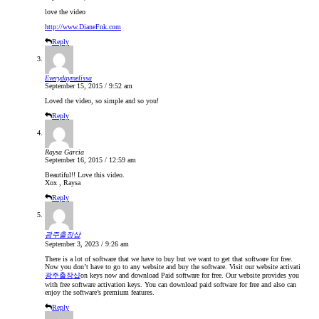
love the video
http://www.DianeFnk.com
Reply
Everydaymelissa
September 15, 2015 / 9:52 am
Loved the video, so simple and so you!
Reply
Raysa Garcia
September 16, 2015 / 12:59 am
Beautiful!! Love this video.
Xox , Raysa
Reply
광주출장샵
September 3, 2023 / 9:26 am
There is a lot of software that we have to buy but we want to get that software for free.
Now you don’t have to go to any website and buy the software. Visit our website activati
광주출장샵
on keys now and download Paid software for free. Our website provides you
with free software activation keys. You can download paid software for free and also can
enjoy the software’s premium features.
Reply