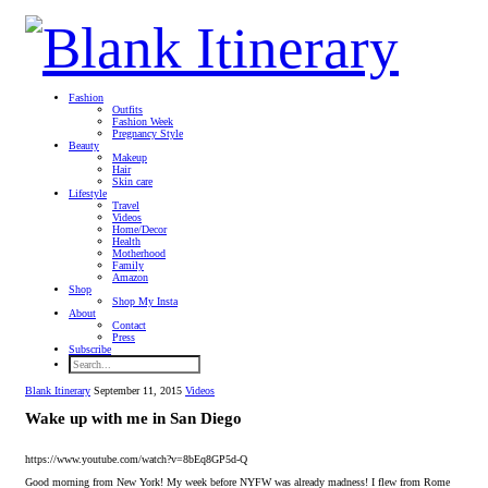
Fashion
Outfits
Fashion Week
Pregnancy Style
Beauty
Makeup
Hair
Skin care
Lifestyle
Travel
Videos
Home/Decor
Health
Motherhood
Family
Amazon
Shop
Shop My Insta
About
Contact
Press
Subscribe
Blank Itinerary
September 11, 2015
Videos
Wake up with me in San Diego
https://www.youtube.com/watch?v=8bEq8GP5d-Q
Good morning from New York! My week before NYFW was already madness! I flew from Rome