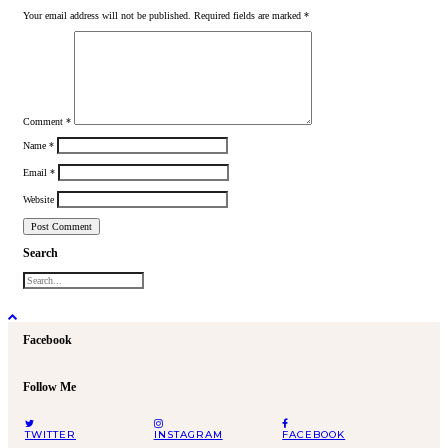
Your email address will not be published.
Required fields are marked
*
Comment
*
Name
*
Email
*
Website
Search
Facebook
Follow Me
TWITTER
INSTAGRAM
FACEBOOK