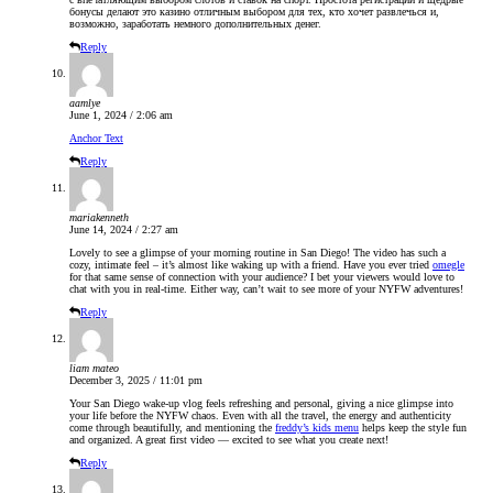
бонусы делают это казино отличным выбором для тех, кто хочет развлечься и,
возможно, заработать немного дополнительных денег.
Reply
aamlye
June 1, 2024 / 2:06 am
Anchor Text
Reply
mariakenneth
June 14, 2024 / 2:27 am
Lovely to see a glimpse of your morning routine in San Diego! The video has such a
cozy, intimate feel – it’s almost like waking up with a friend. Have you ever tried
omegle
for that same sense of connection with your audience? I bet your viewers would love to
chat with you in real-time. Either way, can’t wait to see more of your NYFW adventures!
Reply
liam mateo
December 3, 2025 / 11:01 pm
Your San Diego wake-up vlog feels refreshing and personal, giving a nice glimpse into
your life before the NYFW chaos. Even with all the travel, the energy and authenticity
come through beautifully, and mentioning the
freddy’s kids menu
helps keep the style fun
and organized. A great first video — excited to see what you create next!
Reply