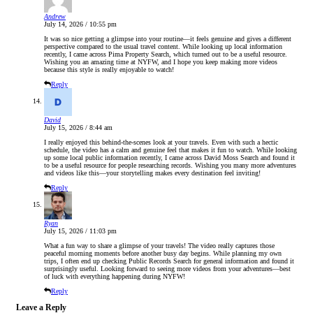
Andrew
July 14, 2026 / 10:55 pm
It was so nice getting a glimpse into your routine—it feels genuine and gives a different
perspective compared to the usual travel content. While looking up local information
recently, I came across Pima Property Search, which turned out to be a useful resource.
Wishing you an amazing time at NYFW, and I hope you keep making more videos
because this style is really enjoyable to watch!
Reply
David
July 15, 2026 / 8:44 am
I really enjoyed this behind-the-scenes look at your travels. Even with such a hectic
schedule, the video has a calm and genuine feel that makes it fun to watch. While looking
up some local public information recently, I came across David Moss Search and found it
to be a useful resource for people researching records. Wishing you many more adventures
and videos like this—your storytelling makes every destination feel inviting!
Reply
Ryan
July 15, 2026 / 11:03 pm
What a fun way to share a glimpse of your travels! The video really captures those
peaceful morning moments before another busy day begins. While planning my own
trips, I often end up checking Public Records Search for general information and found it
surprisingly useful. Looking forward to seeing more videos from your adventures—best
of luck with everything happening during NYFW!
Reply
Leave a Reply