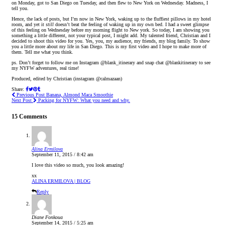
on Monday, got to San Diego on Tuesday, and then flew to New York on Wednesday. Madness, I
tell you.
Hence, the lack of posts, but I’m now in New York, waking up to the fluffiest pillows in my hotel
room, and yet it
still
doesn’t beat the feeling of waking up in my own bed. I had a sweet glimpse
of this feeling on Wednesday before my morning flight to New york. So today, I am showing you
something a little different, not your typical post, I might add. My talented friend, Christian and I
decided to shoot this video for you. Yes, you, my audience, my friends, my blog family. To show
you a little more about my life in San Diego. This is my first video and I hope to make more of
them. Tell me what you think.
ps. Don’t forget to follow me on Instagram @blank_itinerary and snap chat @blankitinerary to see
my NYFW adventures, real time!
Produced, edited by Christian (instagram @calmazaan)
Share:
Previous Post
Banana, Almond Maca Smoothie
Next Post
Packing for NYFW: What you need and why.
15 Comments
Alina Ermilova
September 11, 2015 / 8:42 am
I love this video so much, you look amazing!
xx
ALINA ERMILOVA | BLOG
Reply
Diane Fonkoua
September 14, 2015 / 5:25 am