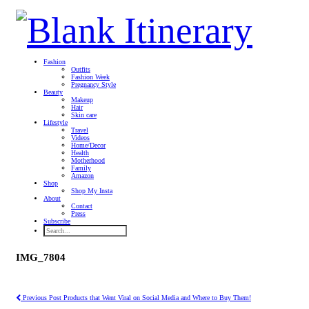
Fashion
Outfits
Fashion Week
Pregnancy Style
Beauty
Makeup
Hair
Skin care
Lifestyle
Travel
Videos
Home/Decor
Health
Motherhood
Family
Amazon
Shop
Shop My Insta
About
Contact
Press
Subscribe
IMG_7804
Previous Post
Products that Went Viral on Social Media and Where to Buy Them!