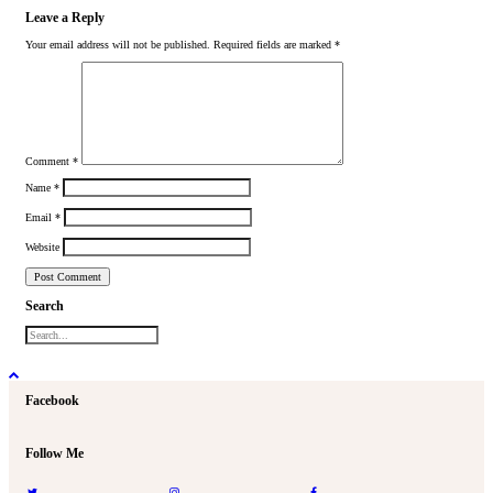
Leave a Reply
Your email address will not be published.
Required fields are marked
*
Comment
*
Name
*
Email
*
Website
Search
Facebook
Follow Me