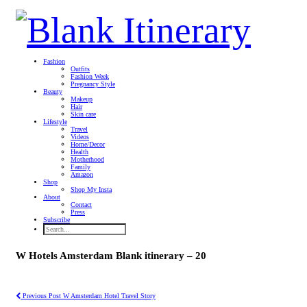
Fashion
Outfits
Fashion Week
Pregnancy Style
Beauty
Makeup
Hair
Skin care
Lifestyle
Travel
Videos
Home/Decor
Health
Motherhood
Family
Amazon
Shop
Shop My Insta
About
Contact
Press
Subscribe
W Hotels Amsterdam Blank itinerary – 20
Previous Post
W Amsterdam Hotel Travel Story