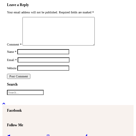
Leave a Reply
Your email address will not be published.
Required fields are marked
*
Comment
*
Name
*
Email
*
Website
Search
Facebook
Follow Me