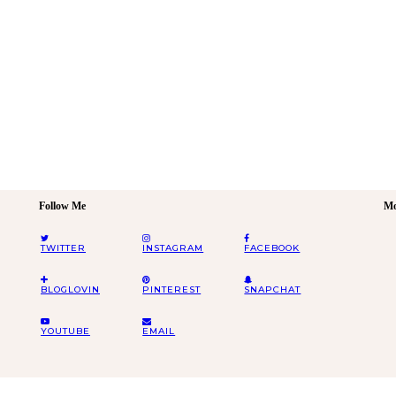
Follow Me
Mo
TWITTER
INSTAGRAM
FACEBOOK
BLOGLOVIN
PINTEREST
SNAPCHAT
YOUTUBE
EMAIL