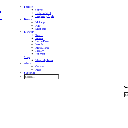
Fashion
Outfits
Fashion Week
Pregnancy Style
Beauty
Makeup
Hair
Skin care
Lifestyle
Travel
Videos
Home/Decor
Health
Motherhood
Family
Amazon
Shop
Shop My Insta
About
Contact
Press
Subscribe
Se