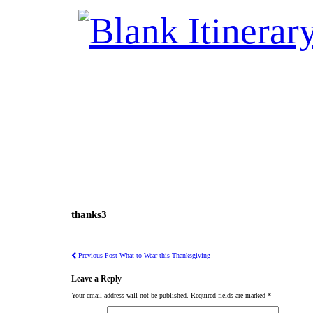
thanks3
Previous Post
What to Wear this Thanksgiving
Leave a Reply
Your email address will not be published.
Required fields are marked
*