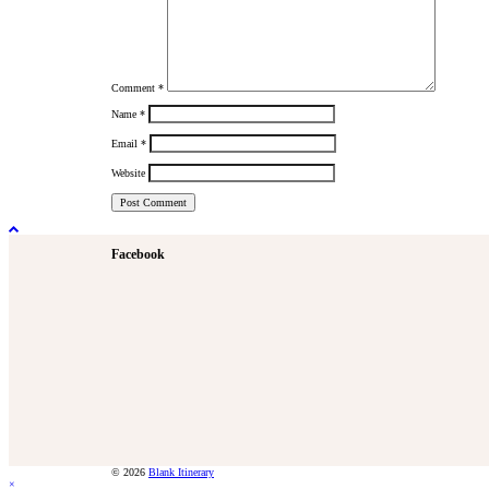
Comment
*
Name
*
Email
*
Website
Facebook
© 2026
Blank Itinerary
×