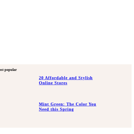
st popular
20 Affordable and Stylish
Online Stores
Mint Green: The Color You
Need this Spring