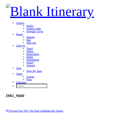
Fashion
Outfits
Fashion Week
Pregnancy Style
Beauty
Makeup
Hair
Skin care
Lifestyle
Travel
Videos
Home/Decor
Health
Motherhood
Family
Amazon
Shop
Shop My Insta
About
Contact
Press
Subscribe
IMG_9600
Previous Post
Why You Need a Bandana this Season