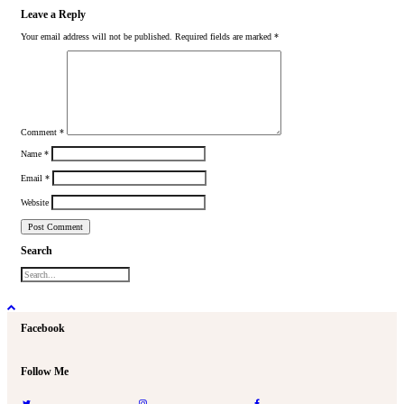
Leave a Reply
Your email address will not be published.
Required fields are marked
*
Comment
*
Name
*
Email
*
Website
Search
Facebook
Follow Me