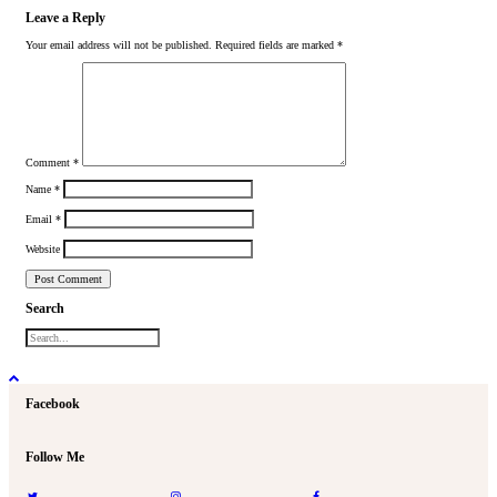
Leave a Reply
Your email address will not be published.
Required fields are marked
*
Comment
*
Name
*
Email
*
Website
Search
Facebook
Follow Me