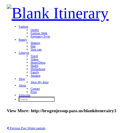
Fashion
Outfits
Fashion Week
Pregnancy Style
Beauty
Makeup
Hair
Skin care
Lifestyle
Travel
Videos
Home/Decor
Health
Motherhood
Family
Amazon
Shop
Shop My Insta
About
Contact
Press
Subscribe
View More: http://brogenjessup.pass.us/blankitenerairy3
Previous Post
Winter nuetrals