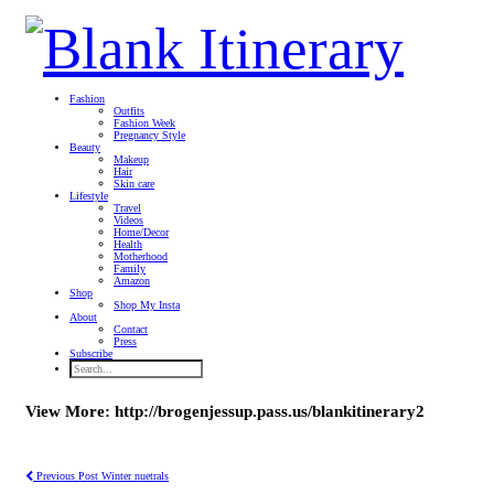
Fashion
Outfits
Fashion Week
Pregnancy Style
Beauty
Makeup
Hair
Skin care
Lifestyle
Travel
Videos
Home/Decor
Health
Motherhood
Family
Amazon
Shop
Shop My Insta
About
Contact
Press
Subscribe
View More: http://brogenjessup.pass.us/blankitinerary2
Previous Post
Winter nuetrals