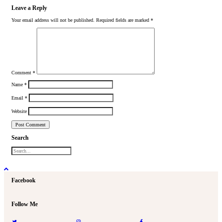
Leave a Reply
Your email address will not be published.
Required fields are marked
*
Comment
*
Name
*
Email
*
Website
Search
Facebook
Follow Me