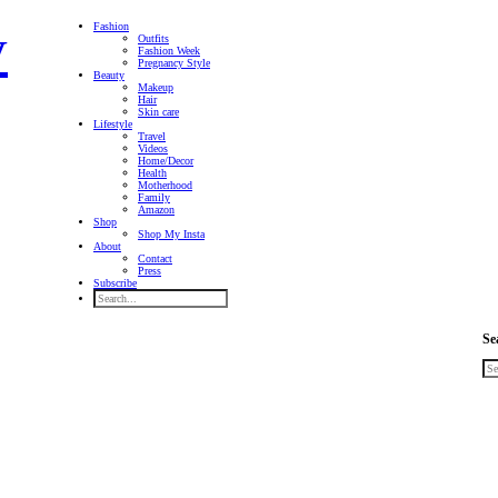
Fashion
Outfits
Fashion Week
Pregnancy Style
Beauty
Makeup
Hair
Skin care
Lifestyle
Travel
Videos
Home/Decor
Health
Motherhood
Family
Amazon
Shop
Shop My Insta
About
Contact
Press
Subscribe
Se