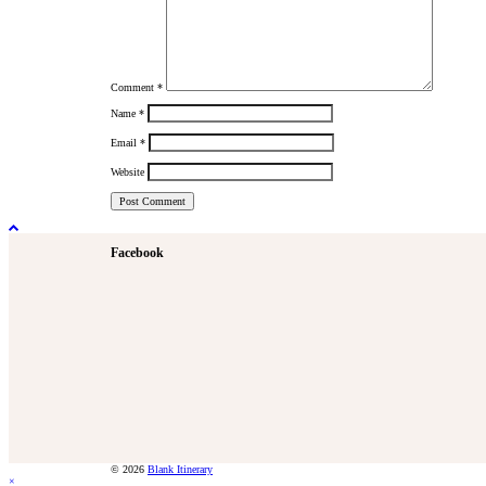
Comment
*
Name
*
Email
*
Website
Facebook
© 2026
Blank Itinerary
×