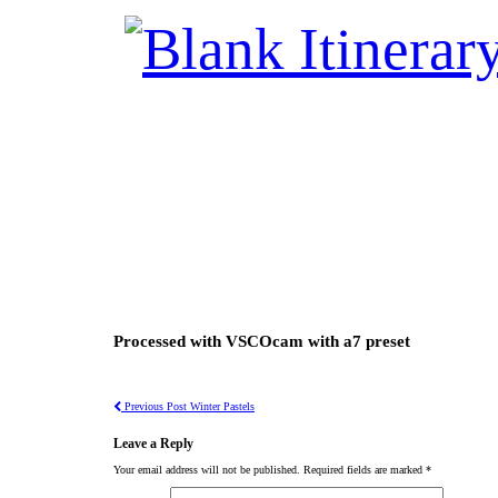
Processed with VSCOcam with a7 preset
Previous Post
Winter Pastels
Leave a Reply
Your email address will not be published.
Required fields are marked
*