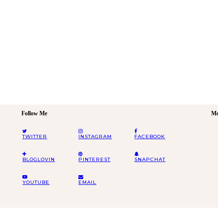
Follow Me
Mo
TWITTER
INSTAGRAM
FACEBOOK
BLOGLOVIN
PINTEREST
SNAPCHAT
YOUTUBE
EMAIL