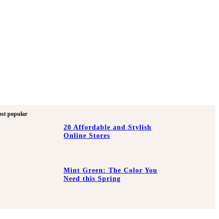
st popular
20 Affordable and Stylish
Online Stores
Mint Green: The Color You
Need this Spring