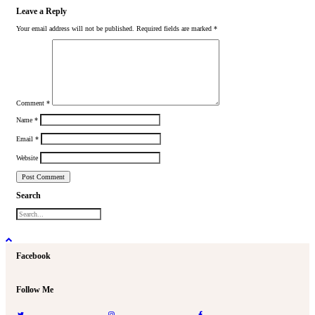
Leave a Reply
Your email address will not be published.
Required fields are marked
*
Comment
*
Name
*
Email
*
Website
Search
Facebook
Follow Me