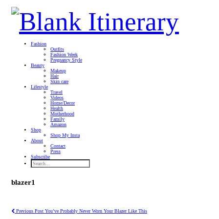
Fashion
Outfits
Fashion Week
Pregnancy Style
Beauty
Makeup
Hair
Skin care
Lifestyle
Travel
Videos
Home/Decor
Health
Motherhood
Family
Amazon
Shop
Shop My Insta
About
Contact
Press
Subscribe
blazer1
Previous Post
You’ve Probably Never Worn Your Blazer Like This