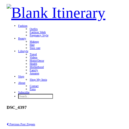
Fashion
Outfits
Fashion Week
Pregnancy Style
Beauty
Makeup
Hair
Skin care
Lifestyle
Travel
Videos
Home/Decor
Health
Motherhood
Family
Amazon
Shop
Shop My Insta
About
Contact
Press
Subscribe
DSC_4397
Previous Post
Zippers