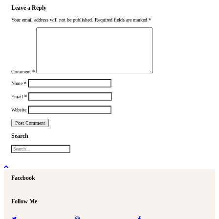
Leave a Reply
Your email address will not be published.
Required fields are marked
*
Comment
*
Name
*
Email
*
Website
Search
Facebook
Follow Me