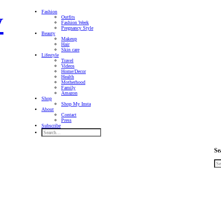
Fashion
Outfits
Fashion Week
Pregnancy Style
Beauty
Makeup
Hair
Skin care
Lifestyle
Travel
Videos
Home/Decor
Health
Motherhood
Family
Amazon
Shop
Shop My Insta
About
Contact
Press
Subscribe
Se