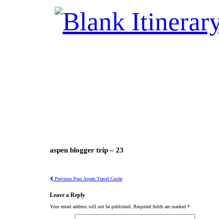
aspen blogger trip – 23
Previous Post
Aspen Travel Guide
Leave a Reply
Your email address will not be published.
Required fields are marked
*