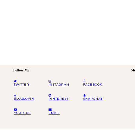
Follow Me
Mo
TWITTER
INSTAGRAM
FACEBOOK
BLOGLOVIN
PINTEREST
SNAPCHAT
YOUTUBE
EMAIL