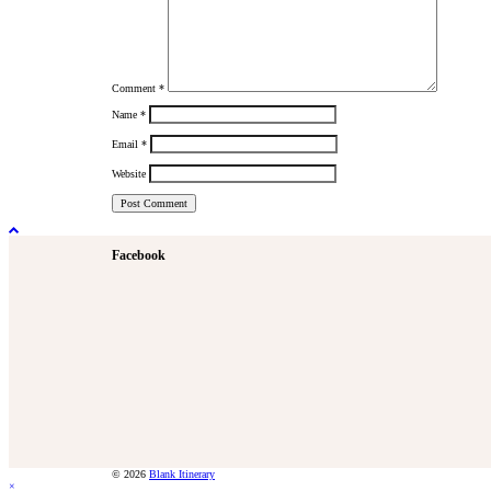
Comment
*
Name
*
Email
*
Website
Facebook
© 2026
Blank Itinerary
×