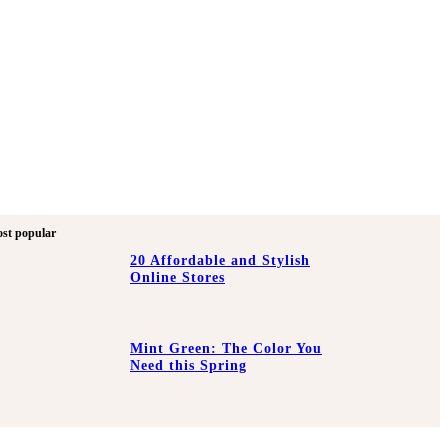
st popular
20 Affordable and Stylish
Online Stores
Mint Green: The Color You
Need this Spring