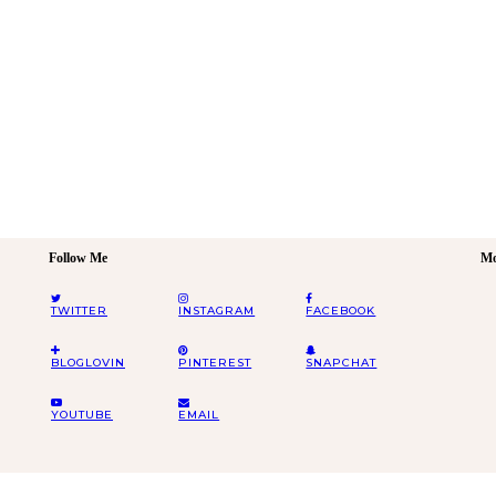
Follow Me
Mo
TWITTER
INSTAGRAM
FACEBOOK
BLOGLOVIN
PINTEREST
SNAPCHAT
YOUTUBE
EMAIL