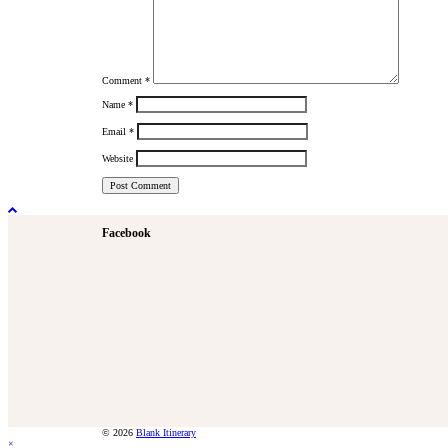
Comment
*
Name
*
Email
*
Website
Facebook
© 2026
Blank Itinerary
×