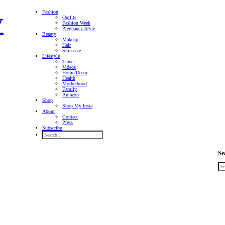
Fashion
Outfits
Fashion Week
Pregnancy Style
Beauty
Makeup
Hair
Skin care
Lifestyle
Travel
Videos
Home/Decor
Health
Motherhood
Family
Amazon
Shop
Shop My Insta
About
Contact
Press
Subscribe
Se