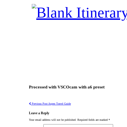
Processed with VSCOcam with a6 preset
Previous Post
Aspen Travel Guide
Leave a Reply
Your email address will not be published.
Required fields are marked
*