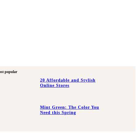
st popular
20 Affordable and Stylish
Online Stores
Mint Green: The Color You
Need this Spring