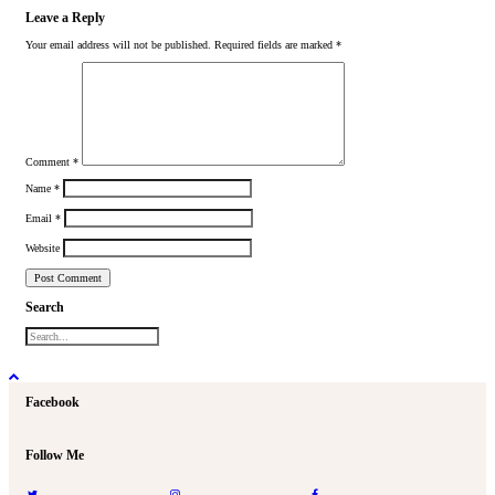
Leave a Reply
Your email address will not be published.
Required fields are marked
*
Comment
*
Name
*
Email
*
Website
Search
Facebook
Follow Me