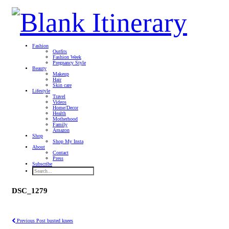
Fashion
Outfits
Fashion Week
Pregnancy Style
Beauty
Makeup
Hair
Skin care
Lifestyle
Travel
Videos
Home/Decor
Health
Motherhood
Family
Amazon
Shop
Shop My Insta
About
Contact
Press
Subscribe
DSC_1279
Previous Post
busted knees