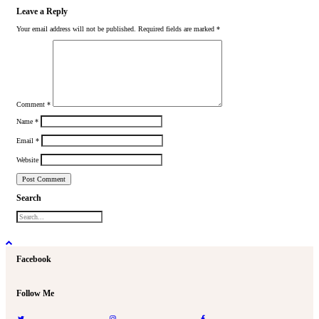
Leave a Reply
Your email address will not be published.
Required fields are marked
*
Comment
*
Name
*
Email
*
Website
Search
Facebook
Follow Me