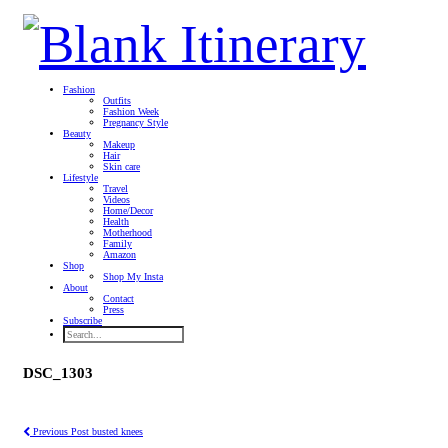
Fashion
Outfits
Fashion Week
Pregnancy Style
Beauty
Makeup
Hair
Skin care
Lifestyle
Travel
Videos
Home/Decor
Health
Motherhood
Family
Amazon
Shop
Shop My Insta
About
Contact
Press
Subscribe
DSC_1303
Previous Post
busted knees