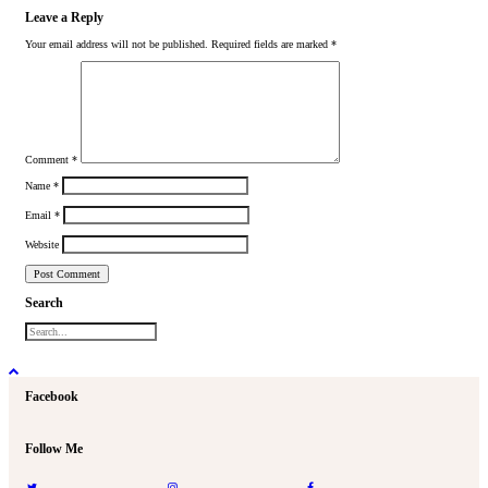
Leave a Reply
Your email address will not be published.
Required fields are marked
*
Comment
*
Name
*
Email
*
Website
Search
Facebook
Follow Me