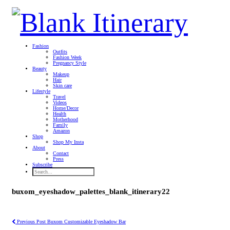
Fashion
Outfits
Fashion Week
Pregnancy Style
Beauty
Makeup
Hair
Skin care
Lifestyle
Travel
Videos
Home/Decor
Health
Motherhood
Family
Amazon
Shop
Shop My Insta
About
Contact
Press
Subscribe
buxom_eyeshadow_palettes_blank_itinerary22
Previous Post
Buxom Customizable Eyeshadow Bar