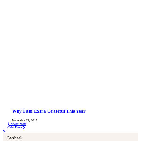
Why I am Extra Grateful This Year
November 23, 2017
Newer Posts
Older Posts
Facebook