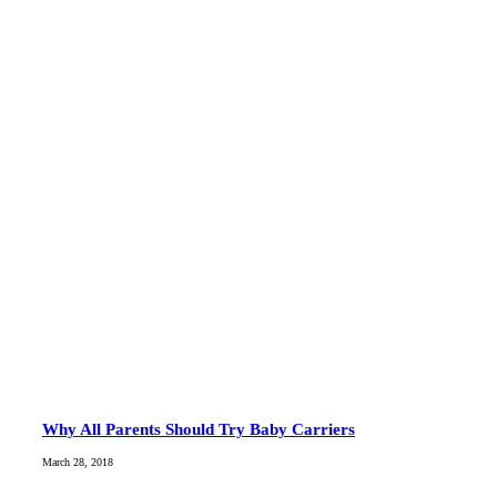
Why All Parents Should Try Baby Carriers
March 28, 2018