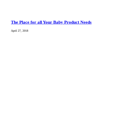
The Place for all Your Baby Product Needs
April 27, 2018