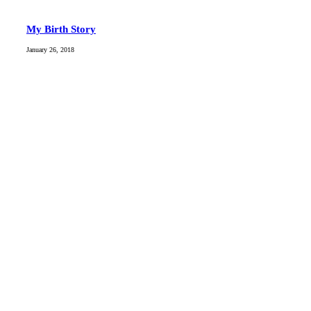
My Birth Story
January 26, 2018