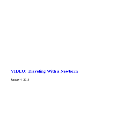
VIDEO: Traveling With a Newborn
January 4, 2018