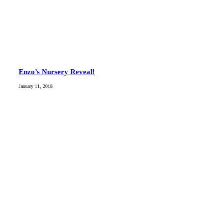
Enzo’s Nursery Reveal!
January 11, 2018