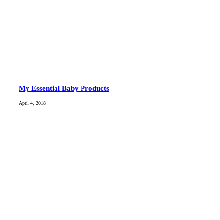
My Essential Baby Products
April 4, 2018