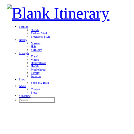
Fashion
Outfits
Fashion Week
Pregnancy Style
Beauty
Makeup
Hair
Skin care
Lifestyle
Travel
Videos
Home/Decor
Health
Motherhood
Family
Amazon
Shop
Shop My Insta
About
Contact
Press
Subscribe