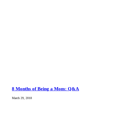
8 Months of Being a Mom: Q&A
March 29, 2018