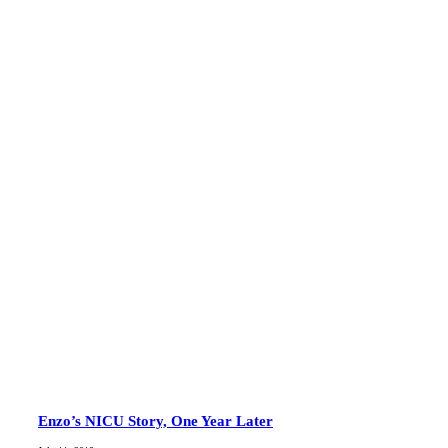
Enzo’s NICU Story, One Year Later