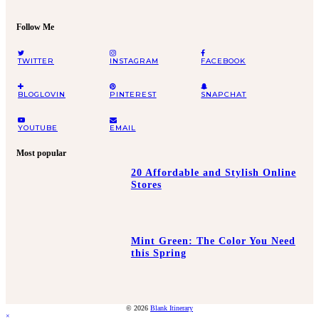
Follow Me
TWITTER
INSTAGRAM
FACEBOOK
BLOGLOVIN
PINTEREST
SNAPCHAT
YOUTUBE
EMAIL
Most popular
20 Affordable and Stylish Online
Stores
Mint Green: The Color You Need
this Spring
© 2026
Blank Itinerary
×