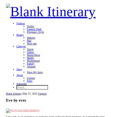
Fashion
Outfits
Fashion Week
Pregnancy Style
Beauty
Makeup
Hair
Skin care
Lifestyle
Travel
Videos
Home/Decor
Health
Motherhood
Family
Amazon
Shop
Shop My Insta
About
Contact
Press
Subscribe
Blank Itinerary
May 27, 2015
Fashion
Eve by eves
Last week, I was invited to an exclusive event at Eve by Eve’s boutique. As I entered the store,