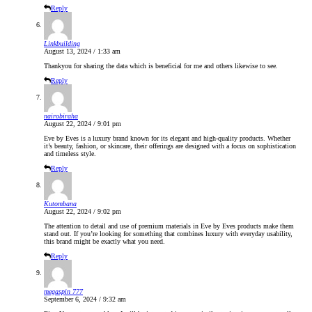
Reply
Linkbuilding
August 13, 2024 / 1:33 am
Thankyou for sharing the data which is beneficial for me and others likewise to see.
Reply
nairobiraha
August 22, 2024 / 9:01 pm
Eve by Eves is a luxury brand known for its elegant and high-quality products. Whether
it’s beauty, fashion, or skincare, their offerings are designed with a focus on sophistication
and timeless style.
Reply
Kutombana
August 22, 2024 / 9:02 pm
The attention to detail and use of premium materials in Eve by Eves products make them
stand out. If you’re looking for something that combines luxury with everyday usability,
this brand might be exactly what you need.
Reply
megaspin 777
September 6, 2024 / 9:32 am