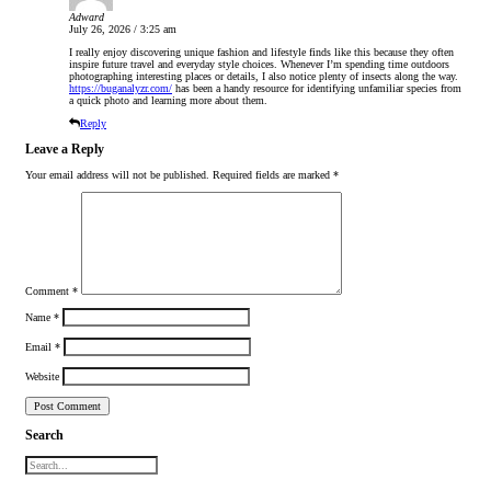
Adward
July 26, 2026 / 3:25 am
I really enjoy discovering unique fashion and lifestyle finds like this because they often
inspire future travel and everyday style choices. Whenever I’m spending time outdoors
photographing interesting places or details, I also notice plenty of insects along the way.
https://buganalyzr.com/
has been a handy resource for identifying unfamiliar species from
a quick photo and learning more about them.
Reply
Leave a Reply
Your email address will not be published.
Required fields are marked
*
Comment
*
Name
*
Email
*
Website
Search