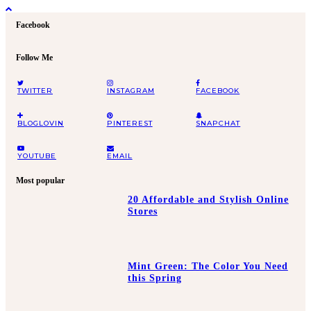
Facebook
Follow Me
TWITTER
INSTAGRAM
FACEBOOK
BLOGLOVIN
PINTEREST
SNAPCHAT
YOUTUBE
EMAIL
Most popular
20 Affordable and Stylish Online
Stores
Mint Green: The Color You Need
this Spring