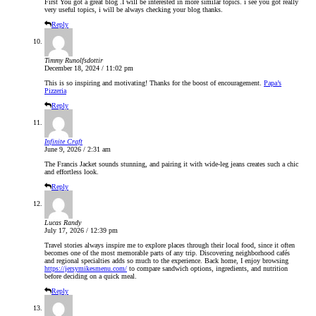
First You got a great blog .I will be interested in more similar topics. i see you got really
very useful topics, i will be always checking your blog thanks.
Reply
Timmy Runolfsdottir
December 18, 2024 / 11:02 pm
This is so inspiring and motivating! Thanks for the boost of encouragement.
Papa’s
Pizzeria
Reply
Infinite Craft
June 9, 2026 / 2:31 am
The Francis Jacket sounds stunning, and pairing it with wide-leg jeans creates such a chic
and effortless look.
Reply
Lucas Randy
July 17, 2026 / 12:39 pm
Travel stories always inspire me to explore places through their local food, since it often
becomes one of the most memorable parts of any trip. Discovering neighborhood cafés
and regional specialties adds so much to the experience. Back home, I enjoy browsing
https://jersymikesmenu.com/
to compare sandwich options, ingredients, and nutrition
before deciding on a quick meal.
Reply