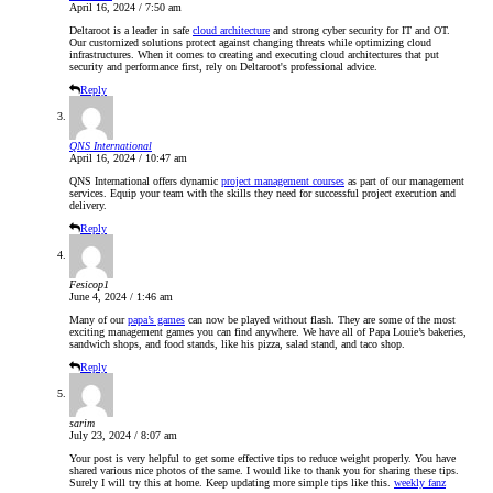
April 16, 2024 / 7:50 am
Deltaroot is a leader in safe
cloud architecture
and strong cyber security for IT and OT.
Our customized solutions protect against changing threats while optimizing cloud
infrastructures. When it comes to creating and executing cloud architectures that put
security and performance first, rely on Deltaroot's professional advice.
Reply
QNS International
April 16, 2024 / 10:47 am
QNS International offers dynamic
project management courses
as part of our management
services. Equip your team with the skills they need for successful project execution and
delivery.
Reply
Fesicop1
June 4, 2024 / 1:46 am
Many of our
papa’s games
can now be played without flash. They are some of the most
exciting management games you can find anywhere. We have all of Papa Louie’s bakeries,
sandwich shops, and food stands, like his pizza, salad stand, and taco shop.
Reply
sarim
July 23, 2024 / 8:07 am
Your post is very helpful to get some effective tips to reduce weight properly. You have
shared various nice photos of the same. I would like to thank you for sharing these tips.
Surely I will try this at home. Keep updating more simple tips like this.
weekly fanz