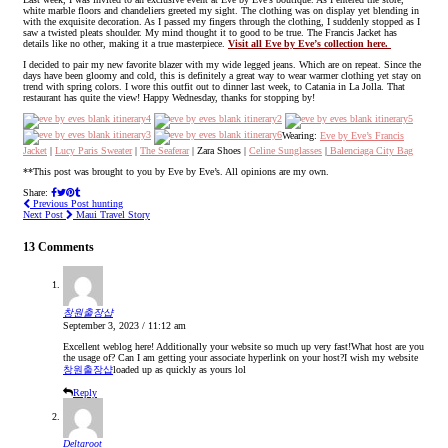
white marble floors and chandeliers greeted my sight. The clothing was on display yet blending in
with the exquisite decoration. As I passed my fingers through the clothing, I suddenly stopped as I
saw a twisted pleats shoulder. My mind thought it to good to be true. The Francis Jacket has
details like no other, making it a true masterpiece.
Visit all Eve by Eve’s collection here.
I decided to pair my new favorite blazer with my wide legged jeans. Which are on repeat. Since the
days have been gloomy and cold, this is definitely a great way to wear warmer clothing yet stay on
trend with spring colors. I wore this outfit out to dinner last week, to Catania in La Jolla. That
restaurant has quite the view! Happy Wednesday, thanks for stopping by!
Wearing:
Eve by Eve’s Francis
Jacket
|
Lucy Paris Sweater
|
The Seaferar
| Zara Shoes |
Celine Sunglasses
|
Balenciaga City Bag
**This post was brought to you by Eve by Eve’s. All opinions are my own.
Share:
Previous Post
hunting
Next Post
Maui Travel Story
13 Comments
창원출장샵
September 3, 2023 / 11:12 am
Excellent weblog here! Additionally your website so much up very fast!What host are you
the usage of? Can I am getting your associate hyperlink on your host?I wish my website
창원출장샵
loaded up as quickly as yours lol
Reply
Deltaroot