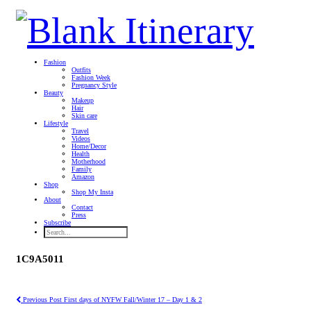
Fashion
Outfits
Fashion Week
Pregnancy Style
Beauty
Makeup
Hair
Skin care
Lifestyle
Travel
Videos
Home/Decor
Health
Motherhood
Family
Amazon
Shop
Shop My Insta
About
Contact
Press
Subscribe
1C9A5011
Previous Post
First days of NYFW Fall/Winter 17 – Day 1 & 2