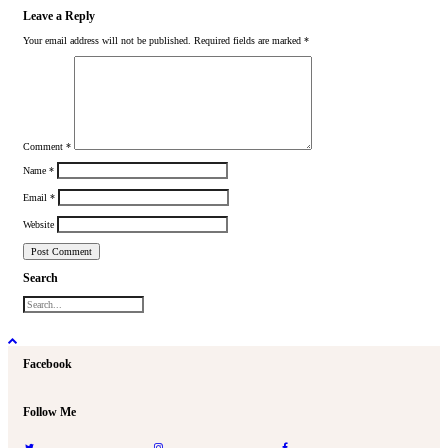
Leave a Reply
Your email address will not be published.
Required fields are marked
*
Comment
*
Name
*
Email
*
Website
Search
Facebook
Follow Me