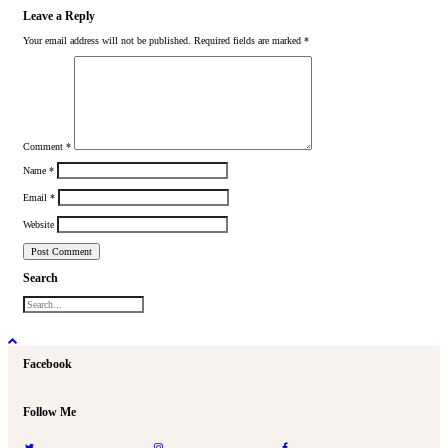
Leave a Reply
Your email address will not be published.
Required fields are marked
*
Comment
*
Name
*
Email
*
Website
Search
Facebook
Follow Me