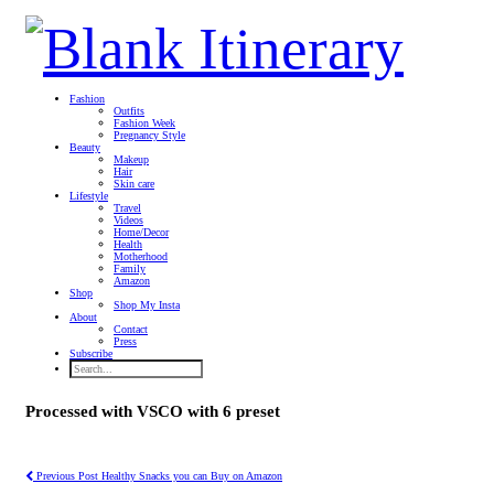
Fashion
Outfits
Fashion Week
Pregnancy Style
Beauty
Makeup
Hair
Skin care
Lifestyle
Travel
Videos
Home/Decor
Health
Motherhood
Family
Amazon
Shop
Shop My Insta
About
Contact
Press
Subscribe
Processed with VSCO with 6 preset
Previous Post
Healthy Snacks you can Buy on Amazon