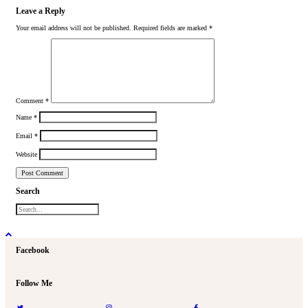
Leave a Reply
Your email address will not be published.
Required fields are marked
*
Comment
*
Name
*
Email
*
Website
Search
Facebook
Follow Me