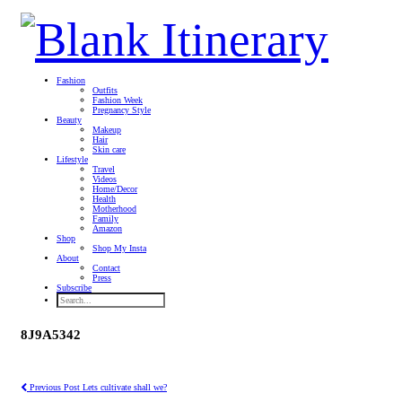
Fashion
Outfits
Fashion Week
Pregnancy Style
Beauty
Makeup
Hair
Skin care
Lifestyle
Travel
Videos
Home/Decor
Health
Motherhood
Family
Amazon
Shop
Shop My Insta
About
Contact
Press
Subscribe
8J9A5342
Previous Post
Lets cultivate shall we?